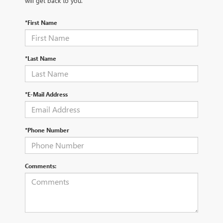
will get back to you.
*First Name
*Last Name
*E-Mail Address
*Phone Number
Comments: