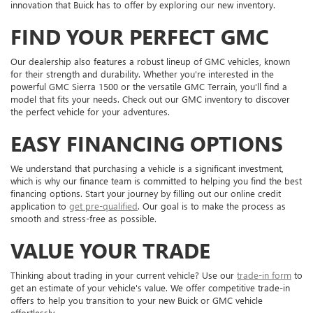
innovation that Buick has to offer by exploring our new inventory.
FIND YOUR PERFECT GMC
Our dealership also features a robust lineup of GMC vehicles, known
for their strength and durability. Whether you're interested in the
powerful GMC Sierra 1500 or the versatile GMC Terrain, you'll find a
model that fits your needs. Check out our GMC inventory to discover
the perfect vehicle for your adventures.
EASY FINANCING OPTIONS
We understand that purchasing a vehicle is a significant investment,
which is why our finance team is committed to helping you find the best
financing options. Start your journey by filling out our online credit
application to
get pre-qualified
. Our goal is to make the process as
smooth and stress-free as possible.
VALUE YOUR TRADE
Thinking about trading in your current vehicle? Use our
trade-in form
to
get an estimate of your vehicle's value. We offer competitive trade-in
offers to help you transition to your new Buick or GMC vehicle
effortlessly.