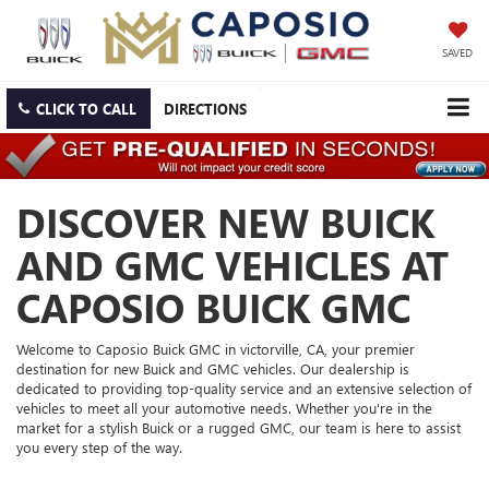
SAVED
CLICK TO CALL
DIRECTIONS
DISCOVER NEW BUICK
AND GMC VEHICLES AT
CAPOSIO BUICK GMC
Welcome to Caposio Buick GMC in victorville, CA, your premier
destination for new Buick and GMC vehicles. Our dealership is
dedicated to providing top-quality service and an extensive selection of
vehicles to meet all your automotive needs. Whether you're in the
market for a stylish Buick or a rugged GMC, our team is here to assist
you every step of the way.