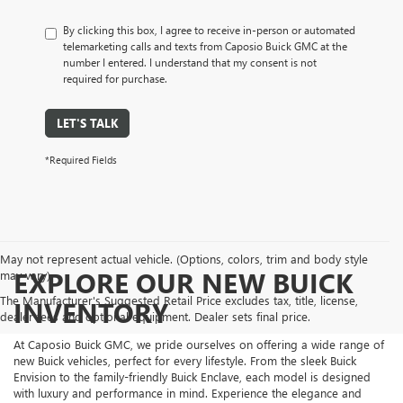
By clicking this box, I agree to receive in-person or automated
telemarketing calls and texts from Caposio Buick GMC at the
number I entered. I understand that my consent is not
required for purchase.
LET'S TALK
*Required Fields
May not represent actual vehicle. (Options, colors, trim and body style
EXPLORE OUR NEW BUICK
may vary)
The Manufacturer's Suggested Retail Price excludes tax, title, license,
INVENTORY
dealer fees and optional equipment. Dealer sets final price.
At Caposio Buick GMC, we pride ourselves on offering a wide range of
new Buick vehicles, perfect for every lifestyle. From the sleek Buick
Envision to the family-friendly Buick Enclave, each model is designed
with luxury and performance in mind. Experience the elegance and