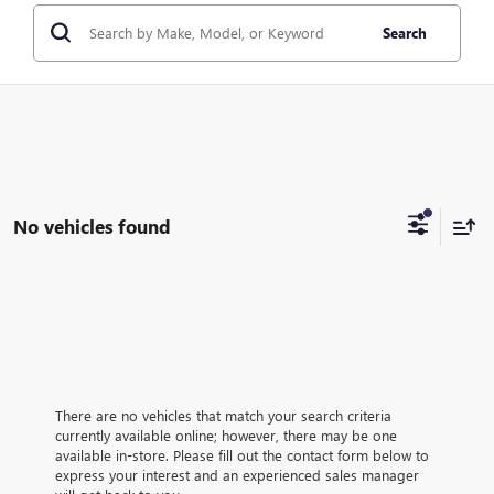
Search
No vehicles found
There are no vehicles that match your search criteria
currently available online; however, there may be one
available in-store. Please fill out the contact form below to
express your interest and an experienced sales manager