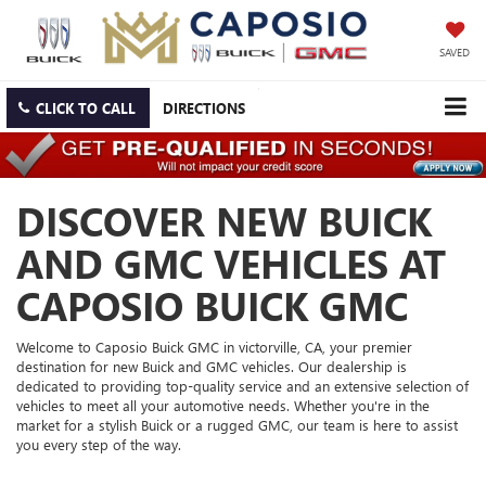
SAVED
CLICK TO CALL
DIRECTIONS
DISCOVER NEW BUICK
AND GMC VEHICLES AT
CAPOSIO BUICK GMC
Welcome to Caposio Buick GMC in victorville, CA, your premier
destination for new Buick and GMC vehicles. Our dealership is
dedicated to providing top-quality service and an extensive selection of
vehicles to meet all your automotive needs. Whether you're in the
market for a stylish Buick or a rugged GMC, our team is here to assist
you every step of the way.