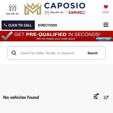
SAVED
CLICK TO CALL
DIRECTIONS
Search
No vehicles found