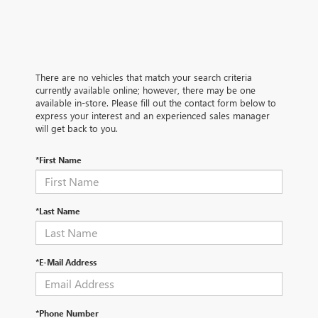
There are no vehicles that match your search criteria
currently available online; however, there may be one
available in-store. Please fill out the contact form below to
express your interest and an experienced sales manager
will get back to you.
*First Name
*Last Name
*E-Mail Address
*Phone Number