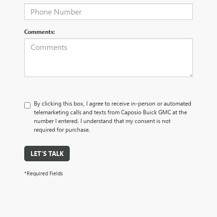
Comments:
By clicking this box, I agree to receive in-person or automated
telemarketing calls and texts from Caposio Buick GMC at the
number I entered. I understand that my consent is not
required for purchase.
LET'S TALK
*Required Fields