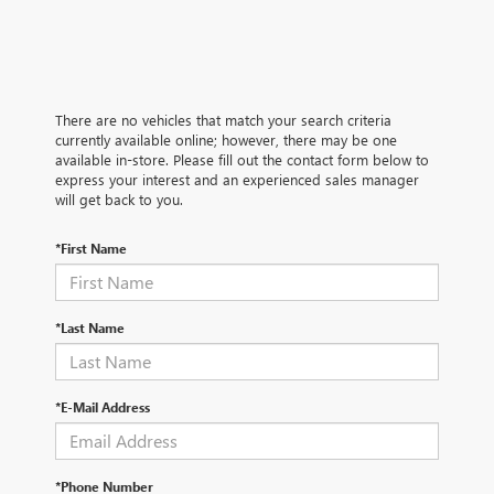
There are no vehicles that match your search criteria
currently available online; however, there may be one
available in-store. Please fill out the contact form below to
express your interest and an experienced sales manager
will get back to you.
*First Name
*Last Name
*E-Mail Address
*Phone Number