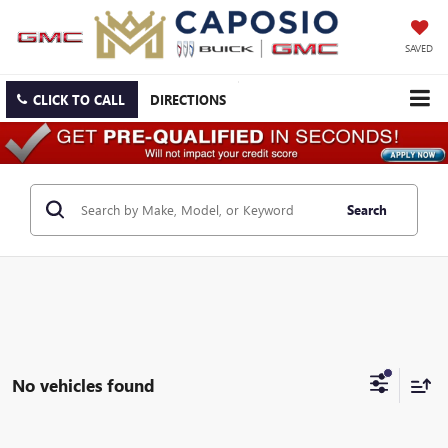
SAVED
CLICK TO CALL
DIRECTIONS
Search
No vehicles found