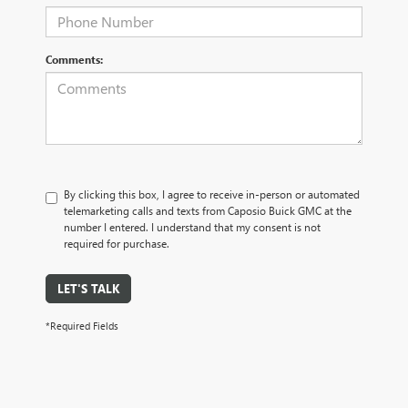
Comments:
By clicking this box, I agree to receive in-person or automated
telemarketing calls and texts from Caposio Buick GMC at the
number I entered. I understand that my consent is not
required for purchase.
LET'S TALK
*Required Fields