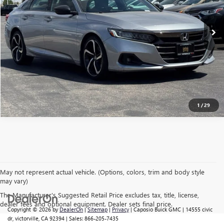
48,543 mi
CONFIRM AVAILABILITY
CLICK TO CALL
1
/
29
May not represent actual vehicle. (Options, colors, trim and body style
may vary)
The Manufacturer's Suggested Retail Price excludes tax, title, license,
dealer fees and optional equipment. Dealer sets final price.
Copyright © 2026
by
DealerOn
|
Sitemap
|
Privacy
| Caposio Buick GMC
|
14555 civic
dr,
victorville,
CA
92394
| Sales:
866-205-7435