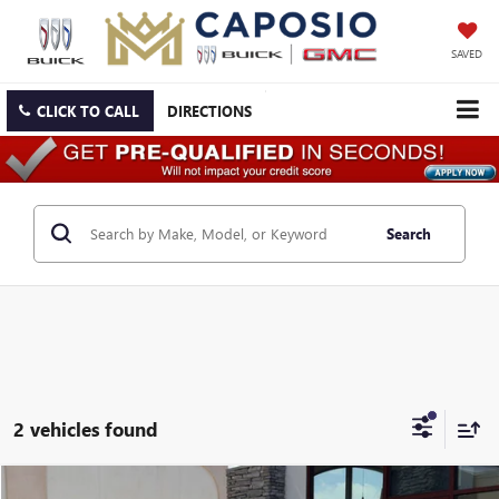
SAVED
CLICK TO CALL
DIRECTIONS
Search
2 vehicles found
Compare Vehicle