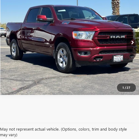
$35,977
USED
2023
RAM 1500
BIG HORN
MSRP
VIN:
1C6SRFFM3PN514697
Stock:
260909A
28,040 mi
Ext.
Int.
CONFIRM AVAILABILITY
CLICK TO CALL
1
/
27
May not represent actual vehicle. (Options, colors, trim and body style
may vary)