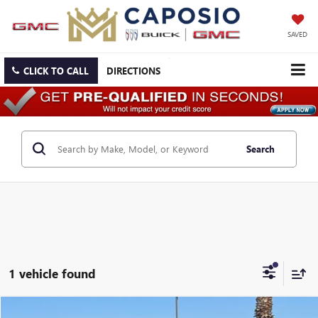
SAVED
CLICK TO CALL
DIRECTIONS
Search
1 vehicle found
Compare Vehicle