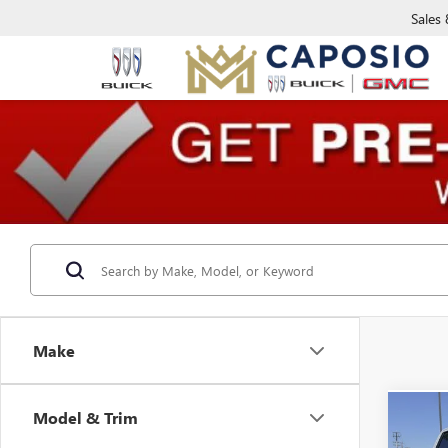
Sales
Make
Model & Trim
Co
USED