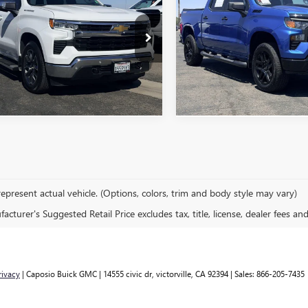
ERADO 1500
MSRP
LT
MSRP
CUSTOM TRAIL BOSS
CPACEKXRG218978
Stock:
260826A
VIN:
3GCPDCEKXRG181261
Stock
ONFIRM AVAILABILITY
CONFIRM AVAILA
4 mi
52,166 mi
Ext.
Int.
epresent actual vehicle. (Options, colors, trim and body style may vary)
cturer's Suggested Retail Price excludes tax, title, license, dealer fees an
rivacy
| Caposio Buick GMC
|
14555 civic dr,
victorville,
CA
92394
| Sales:
866-205-7435