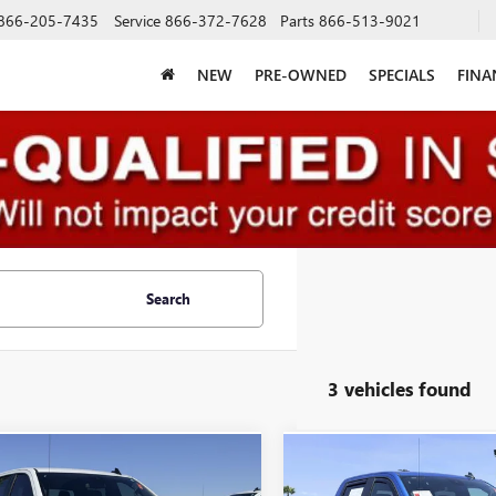
866-205-7435
Service
866-372-7628
Parts
866-513-9021
NEW
PRE-OWNED
SPECIALS
FINA
Search
3 vehicles found
mpare Vehicle
Compare Vehicle
USED
2024
CHEVROLET
$30,888
$39,77
2024
CHEVROLET
SILVERADO 1500