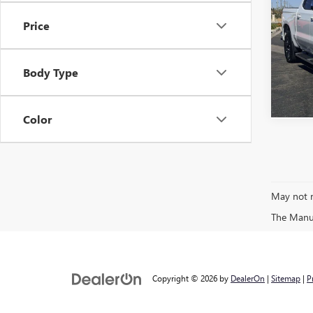
SILV
Price
VIN:
3G
C
49,05
Body Type
Color
May not r
The Manufa
Copyright © 2026
by
DealerOn
|
Sitemap
|
P