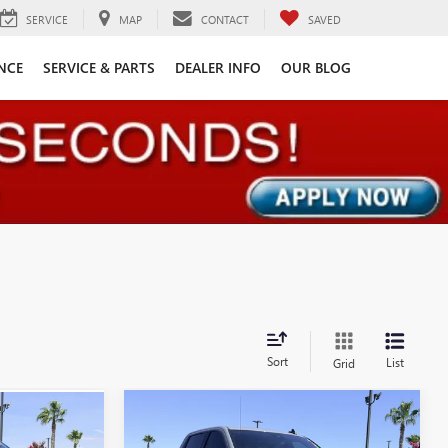
SERVICE
MAP
CONTACT
SAVED
NCE
SERVICE & PARTS
DEALER INFO
OUR BLOG
Sort
List
Grid
Compare Vehicle
Call for Pricing &
7
USED
2024
CHEVROLET