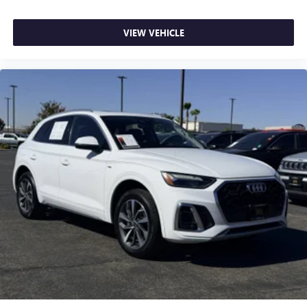
VIEW VEHICLE