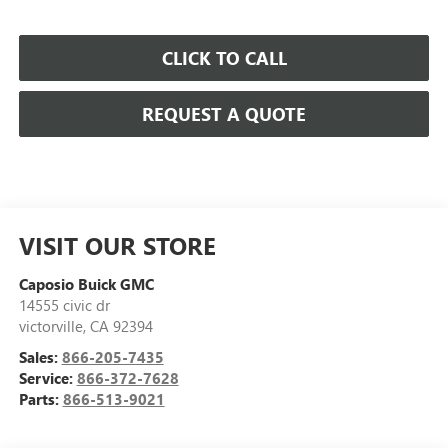
CLICK TO CALL
REQUEST A QUOTE
VISIT OUR STORE
Caposio Buick GMC
14555 civic dr
victorville
,
CA
92394
Sales:
866-205-7435
Service:
866-372-7628
Parts:
866-513-9021