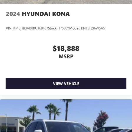
2024
HYUNDAI KONA
VIN:
KM8HB3AB8RU169487
Stock:
17580Y
Model:
KNT3F2J6W5A5
$18,888
MSRP
VIEW VEHICLE