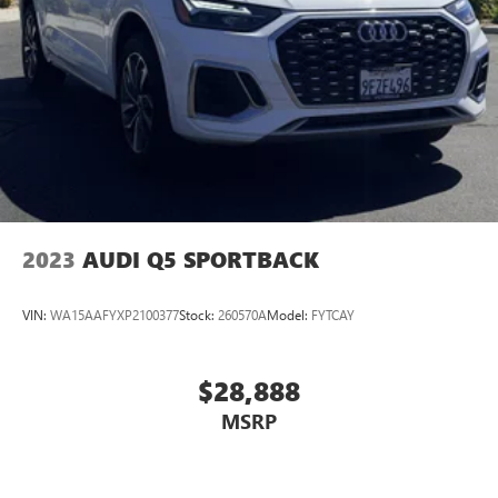
2023
AUDI Q5 SPORTBACK
VIN:
WA15AAFYXP2100377
Stock:
260570A
Model:
FYTCAY
$28,888
MSRP