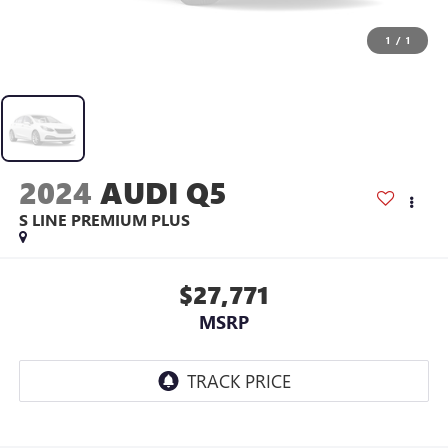
1
/
1
2024
AUDI Q5
S LINE PREMIUM PLUS
$27,771
MSRP