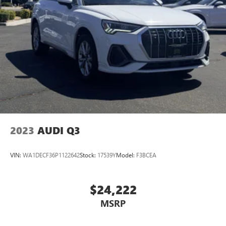
2023
AUDI Q3
VIN:
WA1DECF36P1122642
Stock:
17539Y
Model:
F3BCEA
$24,222
MSRP