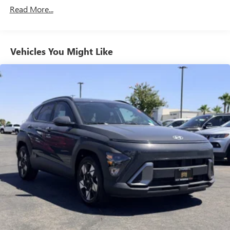
Read More...
Vehicles You Might Like