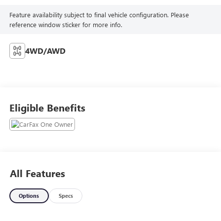
Feature availability subject to final vehicle configuration. Please
reference window sticker for more info.
4WD/AWD
Eligible Benefits
All Features
Options
Specs