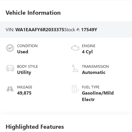
Vehicle Information
VIN:
WA1EAAFY6R2033375
Stock #:
17549Y
CONDITION
ENGINE
Used
4 Cyl
BODY STYLE
TRANSMISSION
Utility
Automatic
MILEAGE
FUEL TYPE
49,875
Gasoline/Mild
Electr
Highlighted Features