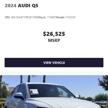
2024
AUDI Q5
VIN:
WA1EAAFY9R2017669
Stock:
17540Y
Model:
FYGCAY
$26,525
MSRP
VIEW VEHICLE