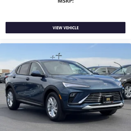
MSRP:
VIEW VEHICLE