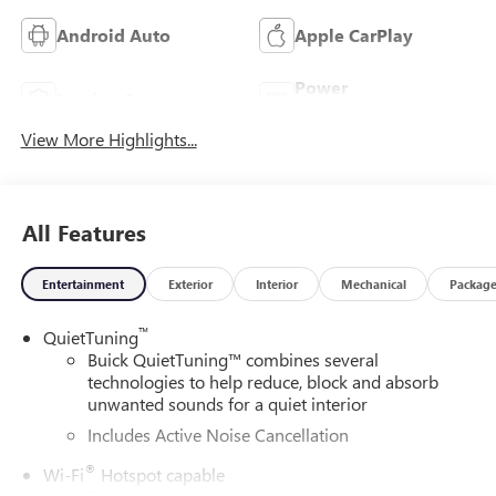
Android Auto
Apple CarPlay
Power
Leather Seats
Tailgate/Liftgate
View More Highlights...
All Features
Entertainment
Exterior
Interior
Mechanical
Packag
™
QuietTuning
Buick QuietTuning™ combines several
technologies to help reduce, block and absorb
unwanted sounds for a quiet interior
Includes Active Noise Cancellation
®
Wi-Fi
Hotspot capable