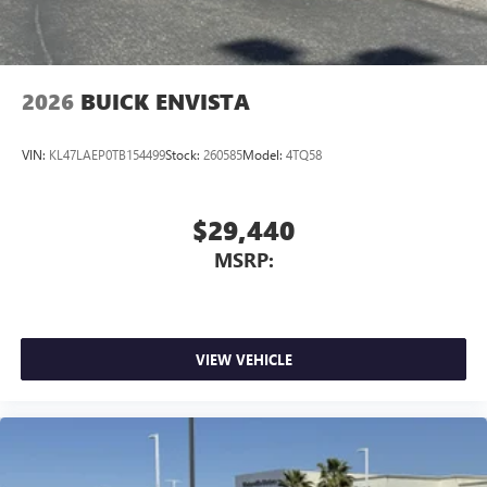
2026
BUICK ENVISTA
VIN:
KL47LAEP0TB154499
Stock:
260585
Model:
4TQ58
$29,440
MSRP:
VIEW VEHICLE