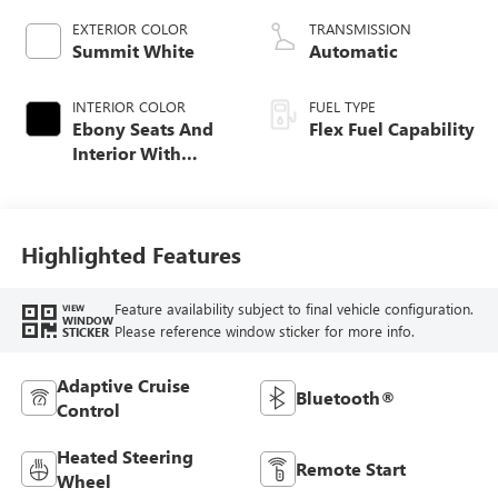
EXTERIOR COLOR
TRANSMISSION
Summit White
Automatic
INTERIOR COLOR
FUEL TYPE
Ebony Seats And
Flex Fuel Capability
Interior With
Santorini Blue
Stitching,
Leatherette Seats
Highlighted Features
Feature availability subject to final vehicle configuration.
VIEW
WINDOW
Please reference window sticker for more info.
STICKER
Adaptive Cruise
Bluetooth®
Control
Heated Steering
Remote Start
Wheel