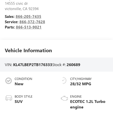
14555 civic dr
victorville
,
CA
92394
Sales:
866-205-7435
Service:
866-372-7628
Parts:
866-513-9021
Vehicle Information
VIN:
KL47LBEP2TB176333
Stock #:
260689
CONDITION
CITY/HIGHWAY
New
28/32 MPG
BODY STYLE
ENGINE
SUV
ECOTEC 1.2L Turbo
engine