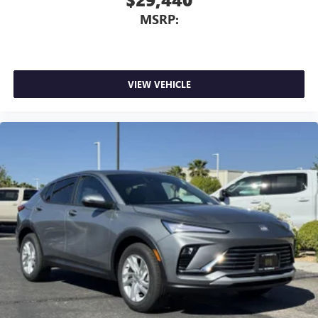
MSRP:
VIEW VEHICLE