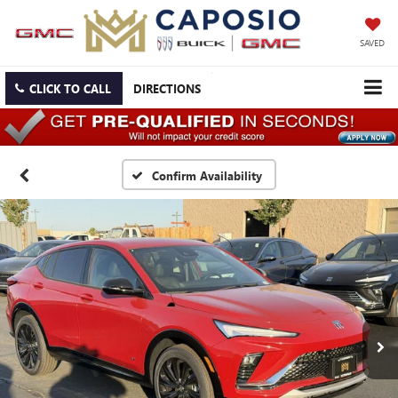
SAVED
CLICK TO CALL
DIRECTIONS
Confirm Availability