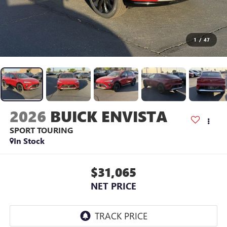
1
/
47
2026
BUICK ENVISTA
SPORT TOURING
In Stock
$31,065
NET PRICE