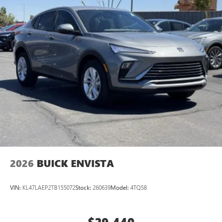
listening experience
Ultrawide 11" diagonal HD color touchscreen
1
Ultrawide 11" diagonal HD color touchscreen
®2
Bluetooth®
audio streaming for 2 active
devices for compatible phones
Voice command pass-through to phone for
compatible phones
Wireless Apple CarPlay™ capability for compatible
3
phones
Wireless Android Auto™ capability for compatible
4
phones
Noise control system, active noise cancellation
Wireless Apple CarPlay/Wireless Android Auto
2026
BUICK ENVISTA
capability for compatible phones
1
2
Can use Apple CarPlay
and Android Auto
wirelessly
VIN:
KL47LAEP2TB155072
Stock:
260639
Model:
4TQ58
$29,440