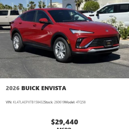
2026
BUICK ENVISTA
VIN:
KL47LAEPXTB158432
Stock:
260619
Model:
4TQ58
$29,440