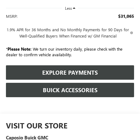
Less
$31,065
MSRP:
1.9% APR for 36 Months and No Monthly Payments for 90 Days for
Well-Qualified Buyers When Financed w/ GM Financial
*
Please Note:
We turn our inventory daily, please check with the
dealer to confirm vehicle availability.
EXPLORE PAYMENTS
BUICK ACCESSORIES
VISIT OUR STORE
Caposio Buick GMC