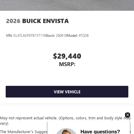
2026
BUICK ENVISTA
VIN:
KL47LAEP6TB157116
Stock:
260610
Model:
4TQ58
$29,440
MSRP:
VIEW VEHICLE
May not represent actual vehicle. (Options, colors, trim and body style may
vary)
Have questions?
The Manufacturer's Suggested Retail Price excludes tax, title, license, dealer