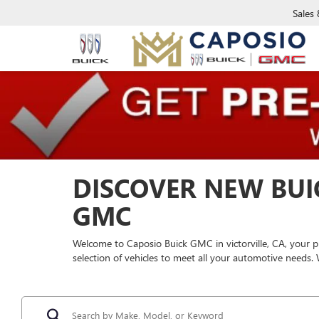
Sales
DISCOVER NEW BUI
GMC
Welcome to Caposio Buick GMC in victorville, CA, your p
selection of vehicles to meet all your automotive needs.