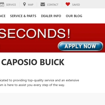
SERVICE
MAP
CONTACT
SAVED
NCE
SERVICE & PARTS
DEALER INFO
OUR BLOG
 CAPOSIO BUICK
cated to providing top-quality service and an extensive
m is here to assist you every step of the way.