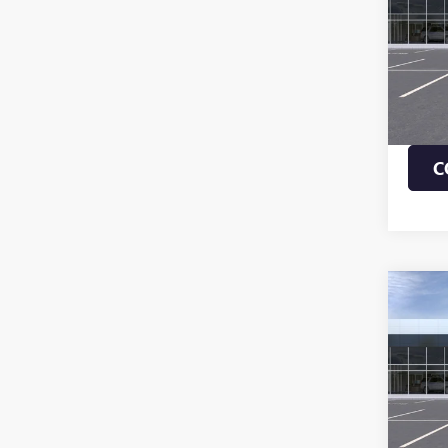
VIN:
KL
MSRP:
In Sto
1.9% 
Payme
Buye
C
Co
NEW
ENVI
TOU
VIN:
KL
MSRP:
In Tra
1.9% 