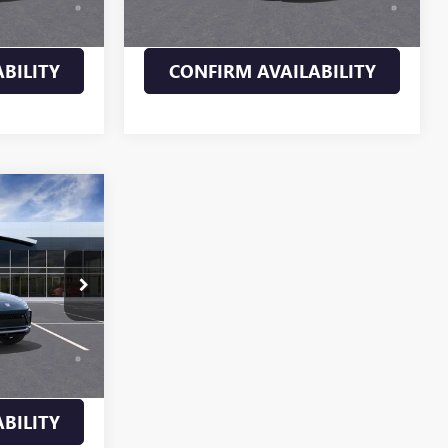
ll-Qualified
Payments for 90 Days for Well-Qualified
M Financial
Buyers When Financed w/ GM Financial
BILITY
CONFIRM AVAILABILITY
5
261042
$30,935
Ext.
Int.
d No Monthly
ll-Qualified
M Financial
BILITY