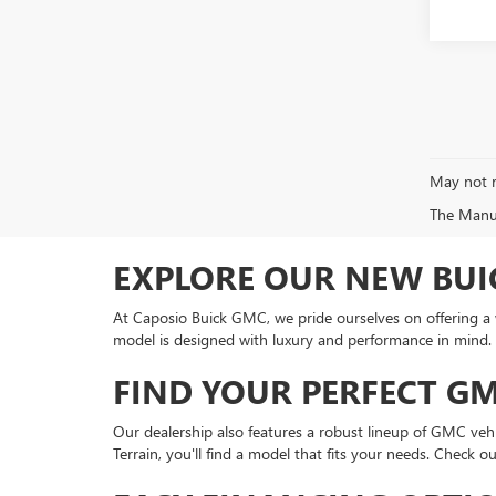
May not r
The Manufa
EXPLORE OUR NEW BUI
At Caposio Buick GMC, we pride ourselves on offering a wi
model is designed with luxury and performance in mind. 
FIND YOUR PERFECT G
Our dealership also features a robust lineup of GMC veh
Terrain, you'll find a model that fits your needs. Check 