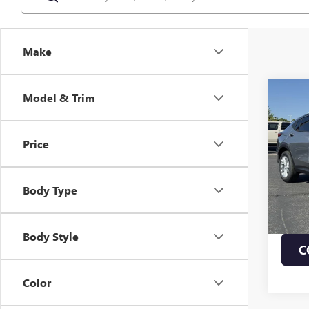
Make
Co
Model & Trim
NEW
ENVI
Price
VIN:
KL
MSRP:
In Sto
Body Type
1.9% 
Payme
Buye
Body Style
C
Color