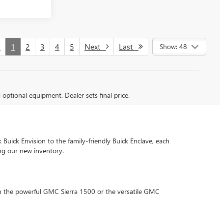
v
1
2
3
4
5
Next
Last
Show: 48
d optional equipment. Dealer sets final price.
 Buick Envision to the family-friendly Buick Enclave, each
ng our new inventory.
 in the powerful GMC Sierra 1500 or the versatile GMC