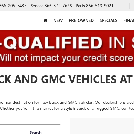
866-205-7435
Service
866-372-7628
Parts
866-513-9021
NEW
PRE-OWNED
SPECIALS
FINA
CK AND GMC VEHICLES AT
remier destination for new Buick and GMC vehicles. Our dealership is dedi
 Whether you're in the market for a stylish Buick or a rugged GMC, our tea
Search