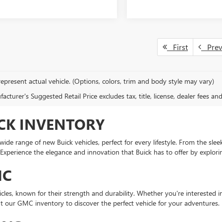
First
Pre
epresent actual vehicle. (Options, colors, trim and body style may vary)
cturer's Suggested Retail Price excludes tax, title, license, dealer fees an
CK INVENTORY
de range of new Buick vehicles, perfect for every lifestyle. From the sleek
Experience the elegance and innovation that Buick has to offer by explori
MC
icles, known for their strength and durability. Whether you're interested
out our GMC inventory to discover the perfect vehicle for your adventures.