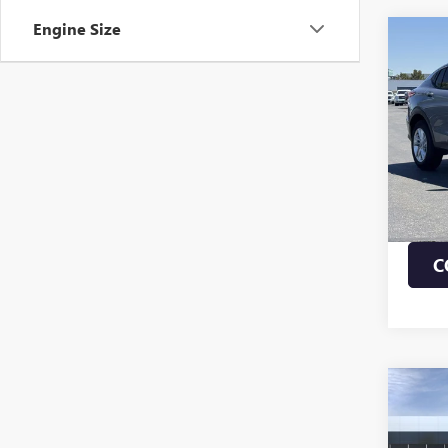
Engine Size
Co
NEW
ENVI
VIN:
KL
MSRP:
In Sto
1.9% 
Payme
Buye
C
Co
NEW
ENVI
TOU