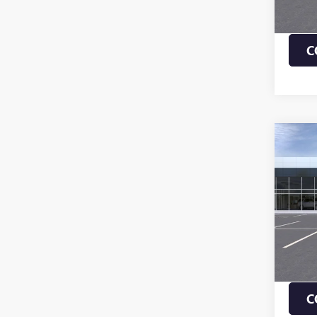
Payme
Buye
C
Co
NEW
ENVI
TOU
VIN:
KL
MSRP:
In Sto
1.9% 
Payme
Buye
C