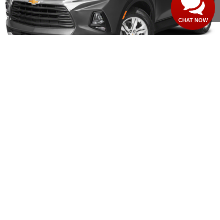
CLICK TO CALL
CHAT NOW
1
/
11
Compare Vehicle
$20,426
USED
2020
CHEVROLET TRAVERSE
LT CLOTH
MSRP
VIN:
1GNERGKW3LJ300126
Stock:
260148B
59,190 mi
Ext.
Int.
CONFIRM AVAILABILITY
CLICK TO CALL