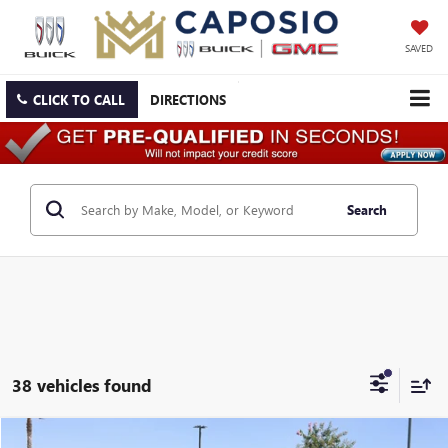
SAVED
CLICK TO CALL
DIRECTIONS
Search
38 vehicles found
Compare Vehicle