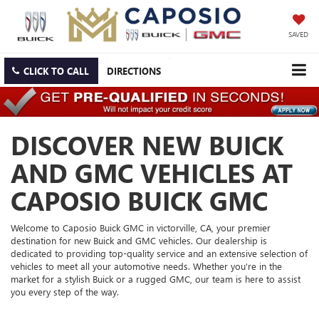
SAVED
CLICK TO CALL
DIRECTIONS
DISCOVER NEW BUICK
AND GMC VEHICLES AT
CAPOSIO BUICK GMC
Welcome to Caposio Buick GMC in victorville, CA, your premier
destination for new Buick and GMC vehicles. Our dealership is
dedicated to providing top-quality service and an extensive selection of
vehicles to meet all your automotive needs. Whether you're in the
market for a stylish Buick or a rugged GMC, our team is here to assist
you every step of the way.