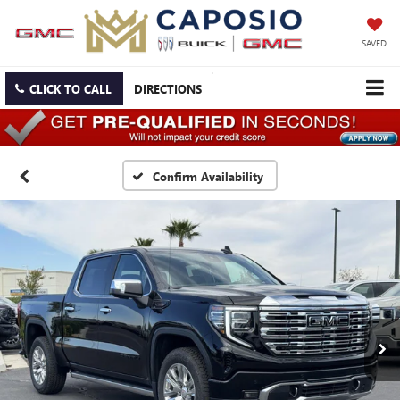
SAVED
CLICK TO CALL
DIRECTIONS
Confirm Availability