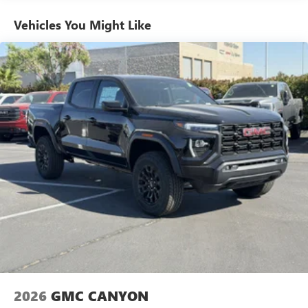
stars, artists, creators, hosts and athletes
Engines, And Certain Commercial, Government, And
Qualified Fleet Vehicles: 5 Years/100,000 Miles
SiriusXM with 360L transforms your ride with our
Vehicles You Might Like
Warranty: <<< Preliminary 2026 Warranty >>>
most extensive and personalized radio experience
on the road that lets you enjoy ad-free music, talk
Basic: 3 Years/36,000 Miles
and news, live sports, comedy, podcasts and more
Maintenance: First Visit: 12 Months/12,000 Miles
Experience SiriusXM wherever you go in your
vehicle and on the SiriusXM app with
personalization features to make discovering your
perfect entertainment easier than ever before
®
Bluetooth®
Pair your compatible mobile phone to your
1
vehicle's infotainment system
Place and receive hands-free phone calls
Store your phone's contact list in the system to
place an outgoing call quickly using the touch-
screen display or voice command system
With streaming audio capability, you can listen to
files stored on your phone or Bluetooth® digital
media device
2026
GMC CANYON