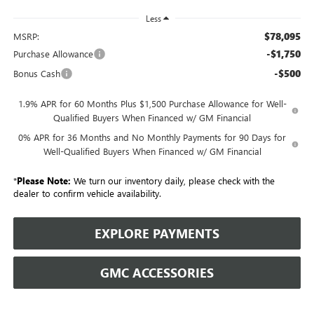
Less
$78,095
MSRP:
-$1,750
Purchase Allowance
-$500
Bonus Cash
1.9% APR for 60 Months Plus $1,500 Purchase Allowance for Well-
Qualified Buyers When Financed w/ GM Financial
0% APR for 36 Months and No Monthly Payments for 90 Days for
Well-Qualified Buyers When Financed w/ GM Financial
*
Please Note:
We turn our inventory daily, please check with the
dealer to confirm vehicle availability.
EXPLORE PAYMENTS
GMC ACCESSORIES