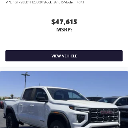
VIN:
1GTP2BEK1T1233091
Stock:
261015
Model:
T4C43
$47,615
MSRP:
VIEW VEHICLE