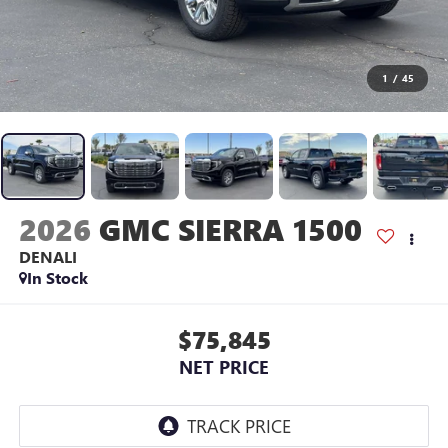
1
/
45
2026
GMC SIERRA 1500
DENALI
In Stock
$75,845
NET PRICE