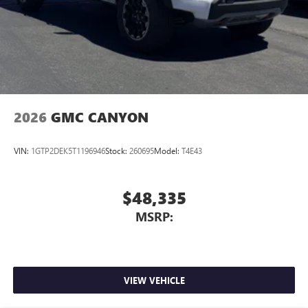
2026
GMC CANYON
VIN:
1GTP2DEK5T1196946
Stock:
260695
Model:
T4E43
$48,335
MSRP:
VIEW VEHICLE