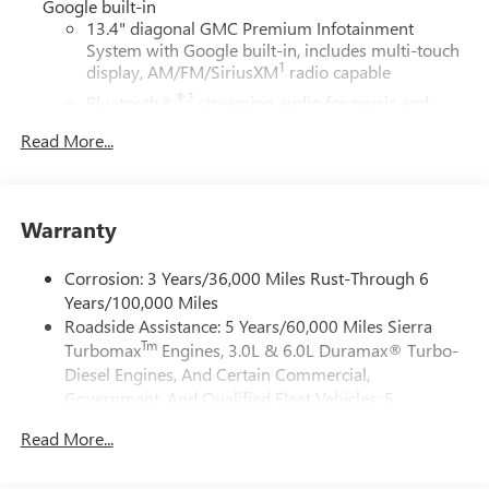
Google built-in
13.4" diagonal GMC Premium Infotainment
System with Google built-in, includes multi-touch
1
display, AM/FM/SiriusXM
radio capable
®2
Bluetooth®
streaming audio for music and
select phones
Read More...
™
Wireless Apple CarPlay
capability for compatible
3
phones
™
Wireless Android Auto
capability for compatible
Warranty
4
phones
Customize and manage entertainment and vehicle
Corrosion: 3 Years/36,000 Miles Rust-Through 6
feature setting
Years/100,000 Miles
Use, control and manage select smartphone apps
Roadside Assistance: 5 Years/60,000 Miles Sierra
through the Infotainment system
Tm
Turbomax
Engines, 3.0L & 6.0L Duramax® Turbo-
Voice-activated technology for phone
Diesel Engines, And Certain Commercial,
Government, And Qualified Fleet Vehicles: 5
SiriusXM with 360L Trial Subscription
Years/100,000 Miles
With your trial subscription, new GM vehicles
Read More...
Tm
Drivetrain: 5 Years/60,000 Miles Sierra Turbomax
equipped with SiriusXM with 360L advance in-car
technology will bring you closer to your favorite
Engines, 3.0L & 6.0L Duramax® Turbo-Diesel
1