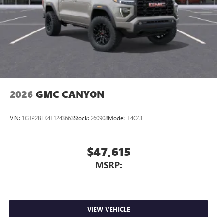
May require additional optional equipment
Steering-wheel mounted controls
Allow the driver to easily operate the audio system
and phone interface controls
May require additional optional equipment
2026
GMC CANYON
VIN:
1GTP2BEK4T1243663
Stock:
260908
Model:
T4C43
$47,615
MSRP:
VIEW VEHICLE