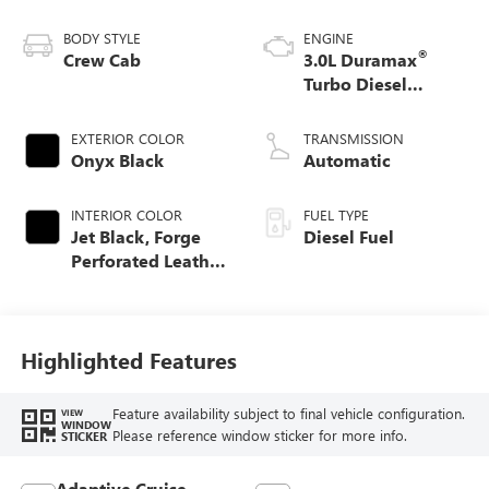
BODY STYLE
ENGINE
®
Crew Cab
3.0L Duramax
Turbo Diesel
engine
EXTERIOR COLOR
TRANSMISSION
Onyx Black
Automatic
INTERIOR COLOR
FUEL TYPE
Jet Black, Forge
Diesel Fuel
Perforated Leather
Seat Trim
Highlighted Features
Feature availability subject to final vehicle configuration.
VIEW
WINDOW
Please reference window sticker for more info.
STICKER
Adaptive Cruise