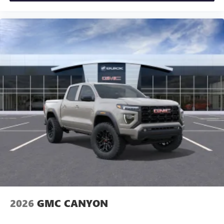
2026
GMC CANYON