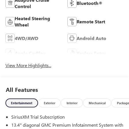
Bluetooth®
Control
Heated Steering
Remote Start
Wheel
4WD/AWD
Android Auto
Apple CarPlay
Keyless Entry
View More Highlights...
All Features
Entertainment
Exterior
Interior
Mechanical
Packag
SiriusXM Trial Subscription
13.4" diagonal GMC Premium Infotainment System with