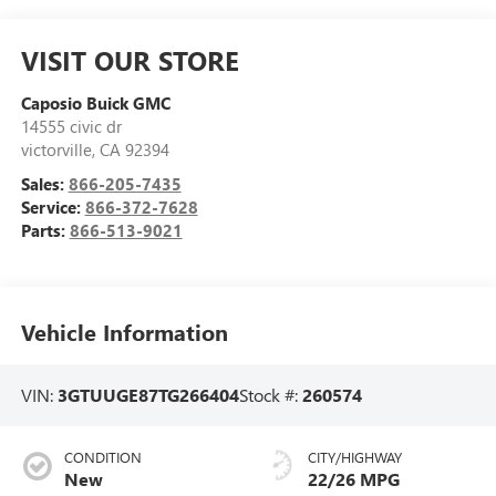
VISIT OUR STORE
Caposio Buick GMC
14555 civic dr
victorville
,
CA
92394
Sales:
866-205-7435
Service:
866-372-7628
Parts:
866-513-9021
Vehicle Information
VIN:
3GTUUGE87TG266404
Stock #:
260574
CONDITION
CITY/HIGHWAY
New
22/26 MPG