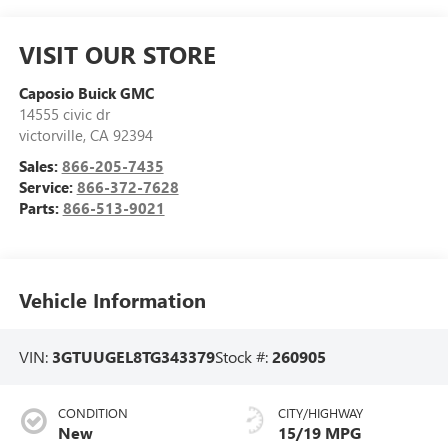
VISIT OUR STORE
Caposio Buick GMC
14555 civic dr
victorville
,
CA
92394
Sales:
866-205-7435
Service:
866-372-7628
Parts:
866-513-9021
Vehicle Information
VIN:
3GTUUGEL8TG343379
Stock #:
260905
CONDITION
CITY/HIGHWAY
New
15/19 MPG