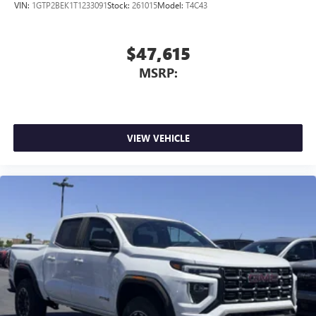
VIN:
1GTP2BEK1T1233091
Stock:
261015
Model:
T4C43
$47,615
MSRP:
VIEW VEHICLE