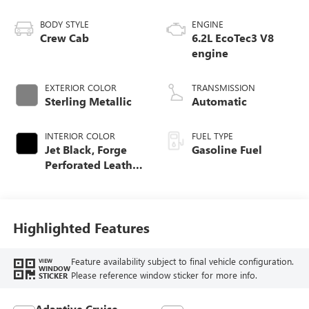
BODY STYLE
ENGINE
Crew Cab
6.2L EcoTec3 V8
engine
EXTERIOR COLOR
TRANSMISSION
Sterling Metallic
Automatic
INTERIOR COLOR
FUEL TYPE
Jet Black, Forge
Gasoline Fuel
Perforated Leather
Seat Trim
Highlighted Features
Feature availability subject to final vehicle configuration.
VIEW
WINDOW
Please reference window sticker for more info.
STICKER
Adaptive Cruise