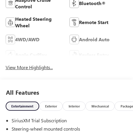
Bluetooth®
Control
Heated Steering
Remote Start
Wheel
4WD/AWD
Android Auto
Apple CarPlay
Keyless Entry
View More Highlights...
All Features
Entertainment
Exterior
Interior
Mechanical
Packag
SiriusXM Trial Subscription
Steering-wheel mounted controls