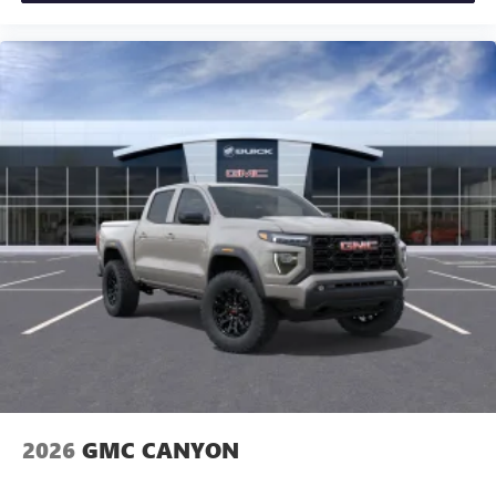
2026
GMC CANYON