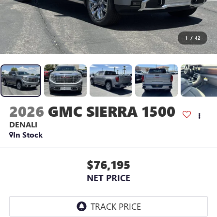
1
/
42
2026
GMC SIERRA 1500
DENALI
In Stock
$76,195
NET PRICE