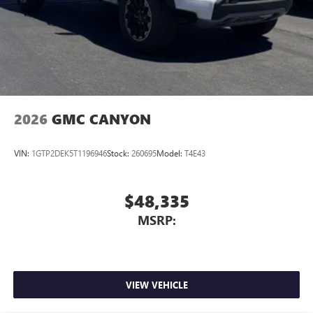
2026
GMC CANYON
VIN:
1GTP2DEK5T1196946
Stock:
260695
Model:
T4E43
$48,335
MSRP:
VIEW VEHICLE