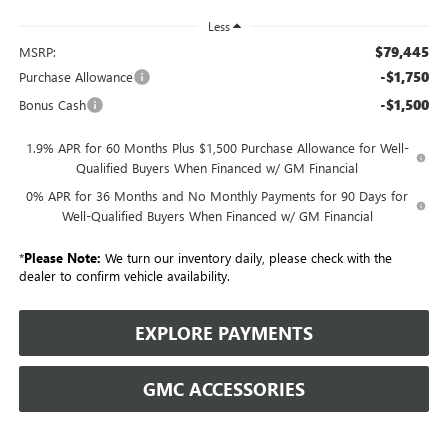
Less
$79,445
MSRP:
-$1,750
Purchase Allowance
-$1,500
Bonus Cash
1.9% APR for 60 Months Plus $1,500 Purchase Allowance for Well-
Qualified Buyers When Financed w/ GM Financial
0% APR for 36 Months and No Monthly Payments for 90 Days for
Well-Qualified Buyers When Financed w/ GM Financial
*
Please Note:
We turn our inventory daily, please check with the
dealer to confirm vehicle availability.
EXPLORE PAYMENTS
GMC ACCESSORIES