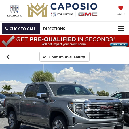
SAVED
CLICK TO CALL
DIRECTIONS
Confirm Availability