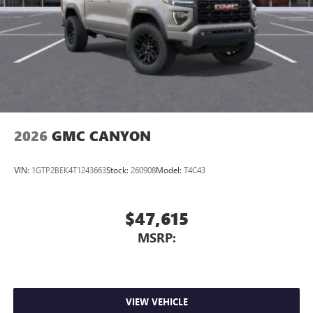
Store your phone's contact list in the system to
place an outgoing call quickly using the touch-
screen display or voice command system
With streaming audio capability, you can listen to
files stored on your phone or Bluetooth® digital
media device
2026
GMC CANYON
VIN:
1GTP2BEK4T1243663
Stock:
260908
Model:
T4C43
$47,615
MSRP:
VIEW VEHICLE