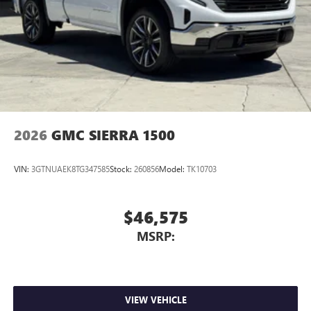
2026
GMC SIERRA 1500
VIN:
3GTNUAEK8TG347585
Stock:
260856
Model:
TK10703
$46,575
MSRP:
VIEW VEHICLE