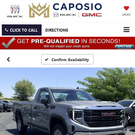
SAVED
CLICK TO CALL
DIRECTIONS
Confirm Availability