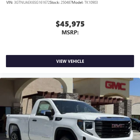
VIN:
3GTNUAEK6SG161672
Stock:
250487
Model:
TK10903
$45,975
MSRP:
VIEW VEHICLE