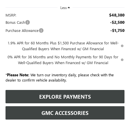
Less
$48,380
MSRP:
-$2,500
Bonus Cash
-$1,750
Purchase Allowance
1.9% APR for 60 Months Plus $1,500 Purchase Allowance for Well-
Qualified Buyers When Financed w/ GM Financial
0% APR for 36 Months and No Monthly Payments for 90 Days for
Well-Qualified Buyers When Financed w/ GM Financial
*
Please Note:
We turn our inventory daily, please check with the
dealer to confirm vehicle availability.
EXPLORE PAYMENTS
GMC ACCESSORIES