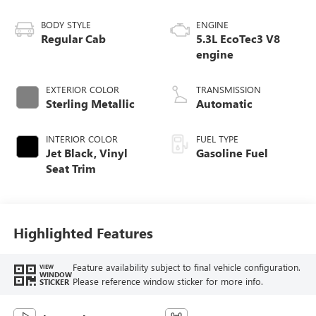
BODY STYLE
ENGINE
Regular Cab
5.3L EcoTec3 V8
engine
EXTERIOR COLOR
TRANSMISSION
Sterling Metallic
Automatic
INTERIOR COLOR
FUEL TYPE
Jet Black, Vinyl
Gasoline Fuel
Seat Trim
Highlighted Features
Feature availability subject to final vehicle configuration.
VIEW
WINDOW
Please reference window sticker for more info.
STICKER