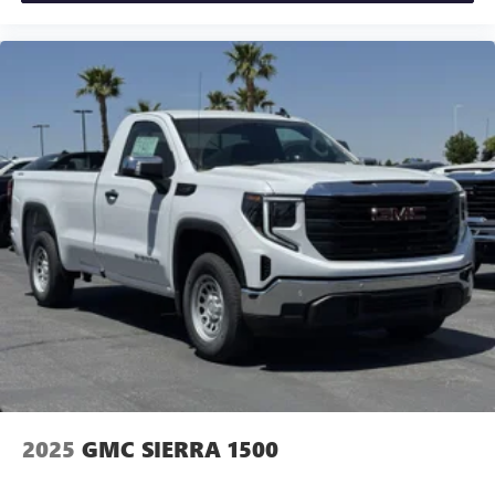
2025
GMC SIERRA 1500