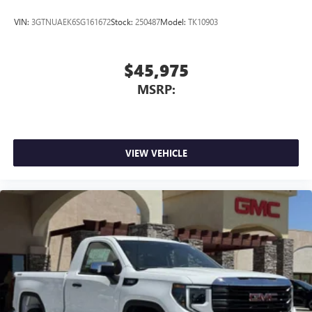
4
Android Auto™ capability for compatible phones
VIN:
3GTNUAEK6SG161672
Stock:
250487
Model:
TK10903
$45,975
MSRP:
VIEW VEHICLE