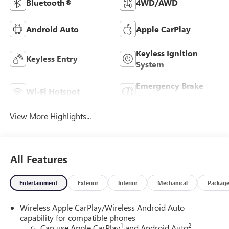
Bluetooth®
4WD/AWD
Android Auto
Apple CarPlay
Keyless Ignition
Keyless Entry
System
Emergency Brake
Wi-Fi Hotspot
Assist
View More Highlights...
All Features
Entertainment
Exterior
Interior
Mechanical
Packag
Wireless Apple CarPlay/Wireless Android Auto
capability for compatible phones
1
2
Can use Apple CarPlay
and Android Auto