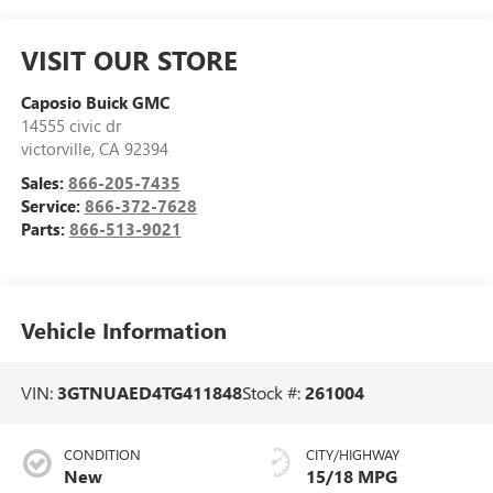
VISIT OUR STORE
Caposio Buick GMC
14555 civic dr
victorville
,
CA
92394
Sales:
866-205-7435
Service:
866-372-7628
Parts:
866-513-9021
Vehicle Information
VIN:
3GTNUAED4TG411848
Stock #:
261004
CONDITION
CITY/HIGHWAY
New
15/18 MPG