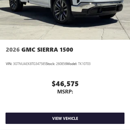
2026
GMC SIERRA 1500
VIN:
3GTNUAEK8TG347585
Stock:
260856
Model:
TK10703
$46,575
MSRP:
VIEW VEHICLE