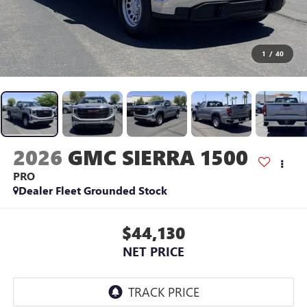
1
/
40
2026
GMC SIERRA 1500
PRO
Dealer Fleet Grounded Stock
$44,130
NET PRICE