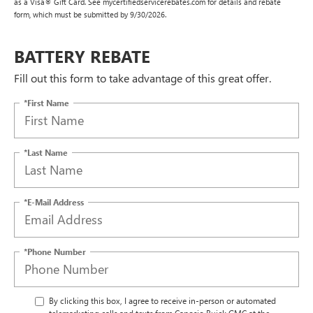
as a Visa® Gift Card. See mycertifiedservicerebates.com for details and rebate
form, which must be submitted by 9/30/2026.
BATTERY REBATE
Fill out this form to take advantage of this great offer.
*First Name
*Last Name
*E-Mail Address
*Phone Number
By clicking this box, I agree to receive in-person or automated
telemarketing calls and texts from Caposio Buick GMC at the