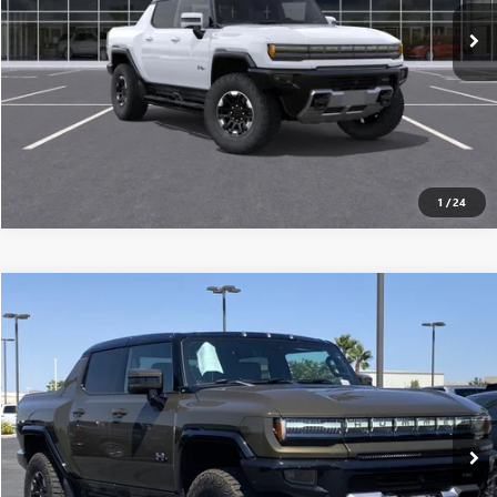
CONFIRM AVAILABILITY
CLICK TO CALL
1
/
24
Compare Vehicle
$117,915
USED
2025
GMC HUMMER EV PICKUP
3X
MSRP
VIN:
1GT10DDB6SU106908
Stock:
250225
0 mi
Ext.
Eligible Courtesy Vehicle Retail Stock
CONFIRM AVAILABILITY
CLICK TO CALL