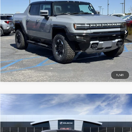
MSRP
VIN:
1GT10DDB7SU106576
Stock:
250161
0 mi
Ext.
Eligible Courtesy Vehicle Retail Stock
CONFIRM AVAILABILITY
CLICK TO CALL
1
/
41
Compare Vehicle
$116,940
USED
2025
GMC HUMMER EV PICKUP
3X
MSRP
VIN:
1GT10DDB5SU106933
Stock:
250223
0 mi
Ext.
Eligible Courtesy Vehicle Retail Stock