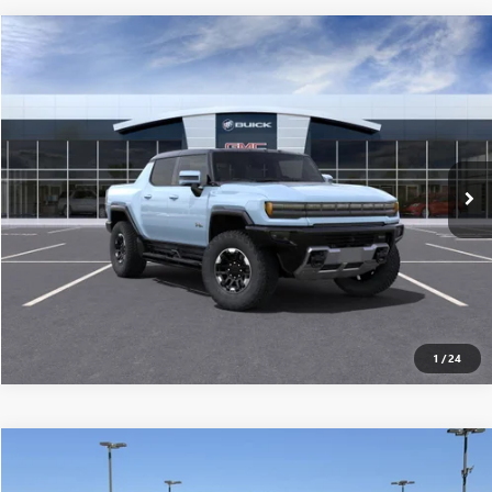
Compare Vehicle
$117,565
USED
2025
GMC HUMMER EV PICKUP
3X
MSRP
VIN:
1GT10DDB3SU101861
Stock:
250147
0 mi
Ext.
Eligible Courtesy Vehicle Retail Stock
CONFIRM AVAILABILITY
CLICK TO CALL
1
/
24
Compare Vehicle
$117,915
USED
2025
GMC HUMMER EV PICKUP
3X