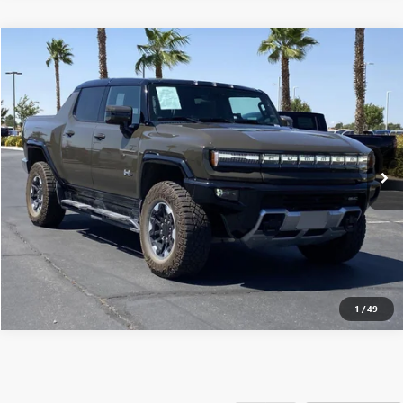
Compare Vehicle
$117,915
USED
2025
GMC HUMMER EV PICKUP
3X
MSRP
VIN:
1GT10DDB3SU106591
Stock:
250580
0 mi
Ext.
Eligible Courtesy Vehicle Retail Stock
CONFIRM AVAILABILITY
CLICK TO CALL
1
/
49