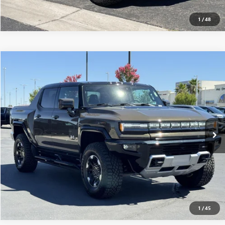
1
/
48
Compare Vehicle
$117,565
USED
2025
GMC HUMMER EV PICKUP
3X
MSRP
VIN:
1GT10DDBXSU106930
Stock:
250243
0 mi
Ext.
Eligible Courtesy Vehicle Retail Stock
CONFIRM AVAILABILITY
CLICK TO CALL
1
/
45