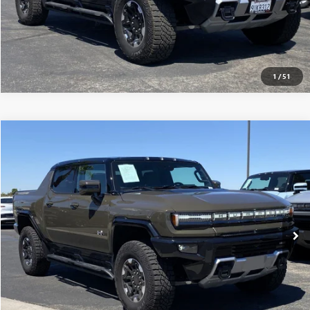
1
/
51
Compare Vehicle
$117,565
USED
2025
GMC HUMMER EV PICKUP
3X
MSRP
VIN:
1GT10DDB7SU106917
Stock:
250224
0 mi
Ext.
Eligible Courtesy Vehicle Retail Stock
CONFIRM AVAILABILITY
CLICK TO CALL