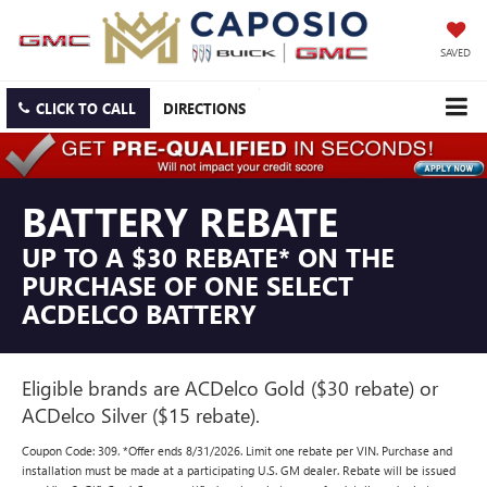
SAVED
CLICK TO CALL
DIRECTIONS
BATTERY REBATE
UP TO A $30 REBATE* ON THE
PURCHASE OF ONE SELECT
ACDELCO BATTERY
Eligible brands are ACDelco Gold ($30 rebate) or
ACDelco Silver ($15 rebate).
Coupon Code: 309. *Offer ends 8/31/2026. Limit one rebate per VIN. Purchase and
installation must be made at a participating U.S. GM dealer. Rebate will be issued