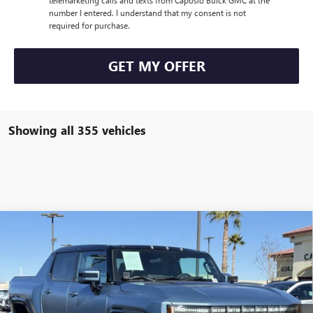
number I entered. I understand that my consent is not
required for purchase.
GET MY OFFER
Showing all 355 vehicles
Compare Vehicle
NEW
2024
GMC HUMMER EV PICKUP
3X OMEGA
$153,485
LIMITED EDITION
NET PRICE
VIN:
1GT40EDA4RU111562
Stock:
241208
Less
Ext.
In Stock
MSRP:
$153,485