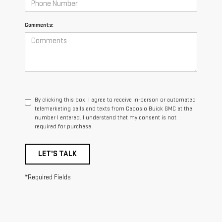
Comments:
By clicking this box, I agree to receive in-person or automated
telemarketing calls and texts from Caposio Buick GMC at the
number I entered. I understand that my consent is not
required for purchase.
LET'S TALK
*Required Fields