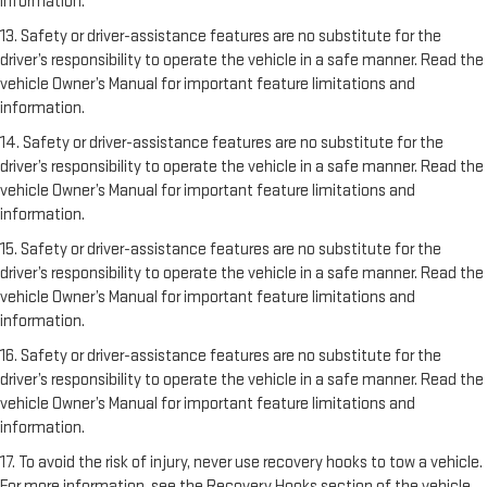
information.
13. Safety or driver-assistance features are no substitute for the
driver’s responsibility to operate the vehicle in a safe manner. Read the
vehicle Owner’s Manual for important feature limitations and
information.
14. Safety or driver-assistance features are no substitute for the
driver’s responsibility to operate the vehicle in a safe manner. Read the
vehicle Owner’s Manual for important feature limitations and
information.
15. Safety or driver-assistance features are no substitute for the
driver’s responsibility to operate the vehicle in a safe manner. Read the
vehicle Owner’s Manual for important feature limitations and
information.
16. Safety or driver-assistance features are no substitute for the
driver’s responsibility to operate the vehicle in a safe manner. Read the
vehicle Owner’s Manual for important feature limitations and
information.
17. To avoid the risk of injury, never use recovery hooks to tow a vehicle.
For more information, see the Recovery Hooks section of the vehicle