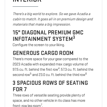
There’s a big world to explore. So we gave Acadia a
cabin to match. It goes all in on premium design and
materials that make a big impression.
15" DIAGONAL PREMIUM GMC
3
INFOTAINMENT SYSTEM
Configure the screen to your liking.
GENEROUS CARGO ROOM
There’s more space for your gear compared to the
2023 Acadia with expanded max cargo volume of
4
97.5 cu. ft. behind the first row
, 57.3 cu. ft. behind the
5
6
second row
and 23.0 cu. ft. behind the third row
3 SPACIOUS ROWS OF SEATING
FOR 7
Three rows of versatile seating provide plenty of
space, and no other vehicle in its class has more
7
front-row leg room
.