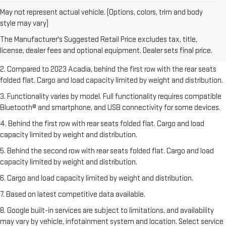
May not represent actual vehicle. (Options, colors, trim and body
1. The Manufacturer’s Suggested Retail Price excludes destination
style may vary)
freight charge, tax, title, license, dealer fees, and optional equipment.
The Manufacturer's Suggested Retail Price excludes tax, title,
Dealer sets final price.
Click here
to see all GMC vehicles’ destination
license, dealer fees and optional equipment. Dealer sets final price.
freight charges.
2. Compared to 2023 Acadia, behind the first row with the rear seats
folded flat. Cargo and load capacity limited by weight and distribution.
3. Functionality varies by model. Full functionality requires compatible
Bluetooth® and smartphone, and USB connectivity for some devices.
4. Behind the first row with rear seats folded flat. Cargo and load
capacity limited by weight and distribution.
5. Behind the second row with rear seats folded flat. Cargo and load
capacity limited by weight and distribution.
6. Cargo and load capacity limited by weight and distribution.
7. Based on latest competitive data available.
8. Google built-in services are subject to limitations, and availability
may vary by vehicle, infotainment system and location. Select service