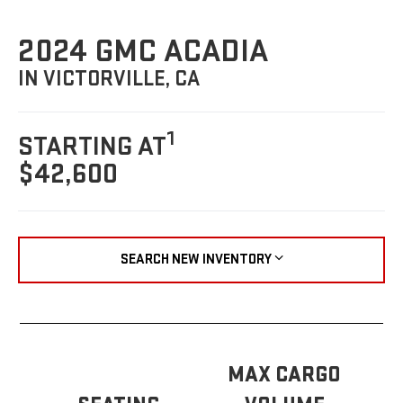
2024 GMC ACADIA
IN VICTORVILLE, CA
1
STARTING AT
$42,600
SEARCH NEW INVENTORY
MAX CARGO