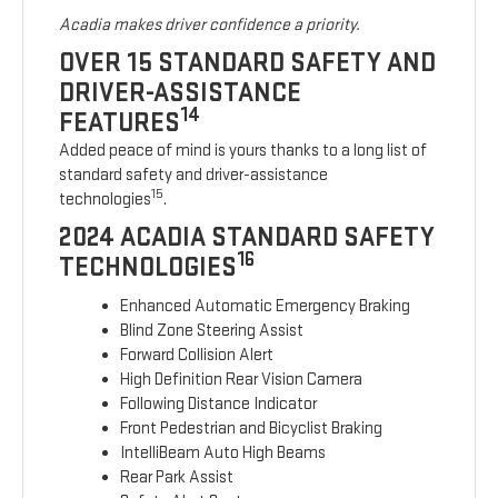
Acadia makes driver confidence a priority.
OVER 15 STANDARD SAFETY AND
DRIVER-ASSISTANCE
14
FEATURES
Added peace of mind is yours thanks to a long list of
standard safety and driver-assistance
15
technologies
.
2024 ACADIA STANDARD SAFETY
16
TECHNOLOGIES
Enhanced Automatic Emergency Braking
Blind Zone Steering Assist
Forward Collision Alert
High Definition Rear Vision Camera
Following Distance Indicator
Front Pedestrian and Bicyclist Braking
IntelliBeam Auto High Beams
Rear Park Assist