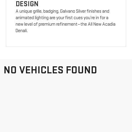
DESIGN
A unique grille, badging, Galvano Silver finishes and
animated lighting are your first cues you’re in for a
new level of premium refinement—the All New Acadia
Denali.
NO VEHICLES FOUND