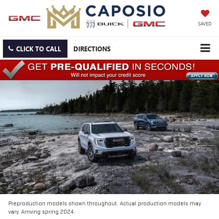
SAVED
CLICK TO CALL
DIRECTIONS
Preproduction models shown throughout. Actual production models may
vary. Arriving spring 2024.