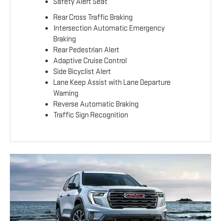
Safety Alert Seat
Rear Cross Traffic Braking
Intersection Automatic Emergency
Braking
Rear Pedestrian Alert
Adaptive Cruise Control
Side Bicyclist Alert
Lane Keep Assist with Lane Departure
Warning
Reverse Automatic Braking
Traffic Sign Recognition