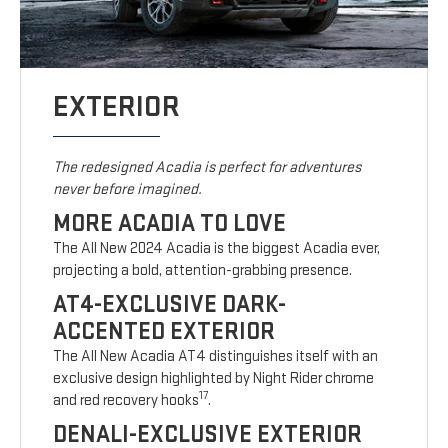
EXTERIOR
The redesigned Acadia is perfect for adventures
never before imagined.
MORE ACADIA TO LOVE
The All New 2024 Acadia is the biggest Acadia ever,
projecting a bold, attention-grabbing presence.
AT4-EXCLUSIVE DARK-
ACCENTED EXTERIOR
The All New Acadia AT4 distinguishes itself with an
exclusive design highlighted by Night Rider chrome
17
and red recovery hooks
.
DENALI-EXCLUSIVE EXTERIOR