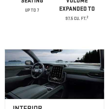
SEATING
VOLUME
EXPANDED TO
UP TO 7
2
97.5 CU. FT.
INTERIOR