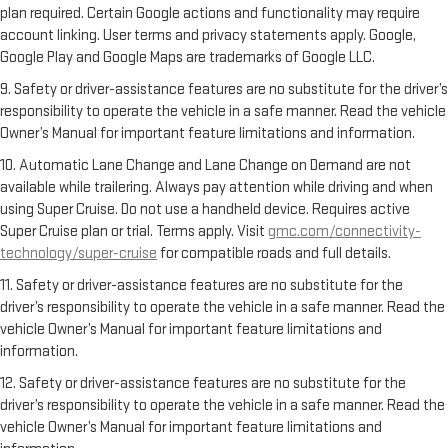
plan required. Certain Google actions and functionality may require
account linking. User terms and privacy statements apply. Google,
Google Play and Google Maps are trademarks of Google LLC.
9. Safety or driver-assistance features are no substitute for the driver’s
responsibility to operate the vehicle in a safe manner. Read the vehicle
Owner’s Manual for important feature limitations and information.
10. Automatic Lane Change and Lane Change on Demand are not
available while trailering. Always pay attention while driving and when
using Super Cruise. Do not use a handheld device. Requires active
Super Cruise plan or trial. Terms apply. Visit
gmc.com/connectivity-
technology/super-cruise
for compatible roads and full details.
11. Safety or driver-assistance features are no substitute for the
driver’s responsibility to operate the vehicle in a safe manner. Read the
vehicle Owner’s Manual for important feature limitations and
information.
12. Safety or driver-assistance features are no substitute for the
driver’s responsibility to operate the vehicle in a safe manner. Read the
vehicle Owner’s Manual for important feature limitations and