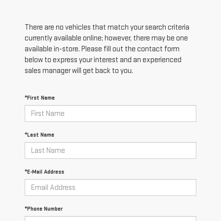
There are no vehicles that match your search criteria
currently available online; however, there may be one
available in-store. Please fill out the contact form
below to express your interest and an experienced
sales manager will get back to you.
*First Name
*Last Name
*E-Mail Address
*Phone Number