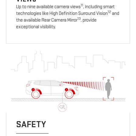
11
Up to nine available camera views
, including smart
12
technologies like High Definition Surround Vision
and
13
the available Rear Camera Mirror
, provide
exceptional visibility.
SAFETY