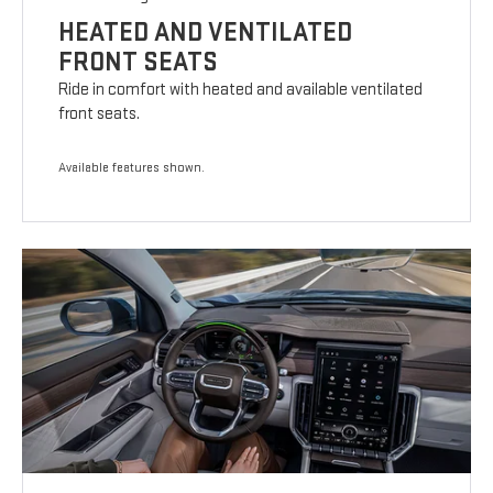
HEATED AND VENTILATED
FRONT SEATS
Ride in comfort with heated and available ventilated
front seats.
Available features shown.