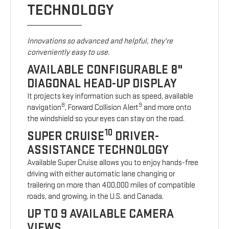
TECHNOLOGY
Innovations so advanced and helpful, they're
conveniently easy to use.
AVAILABLE CONFIGURABLE 8"
DIAGONAL HEAD-UP DISPLAY
It projects key information such as speed, available
8
9
navigation
, Forward Collision Alert
and more onto
the windshield so your eyes can stay on the road.
10
SUPER CRUISE
DRIVER-
ASSISTANCE TECHNOLOGY
Available Super Cruise allows you to enjoy hands-free
driving with either automatic lane changing or
trailering on more than 400,000 miles of compatible
roads, and growing, in the U.S. and Canada.
UP TO 9 AVAILABLE CAMERA
VIEWS