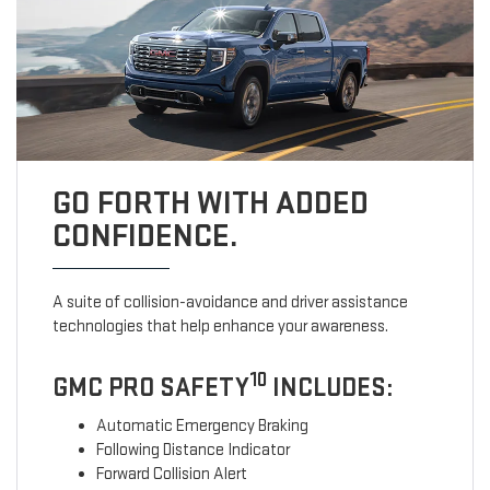
GO FORTH WITH ADDED
CONFIDENCE.
A suite of collision-avoidance and driver assistance
technologies that help enhance your awareness.
10
GMC PRO SAFETY
INCLUDES:
Automatic Emergency Braking
Following Distance Indicator
Forward Collision Alert