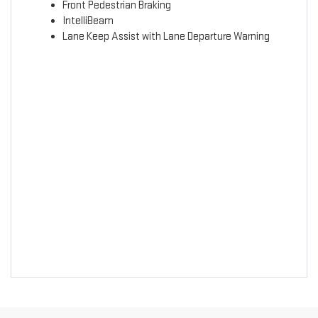
Front Pedestrian Braking
IntelliBeam
Lane Keep Assist with Lane Departure Warning