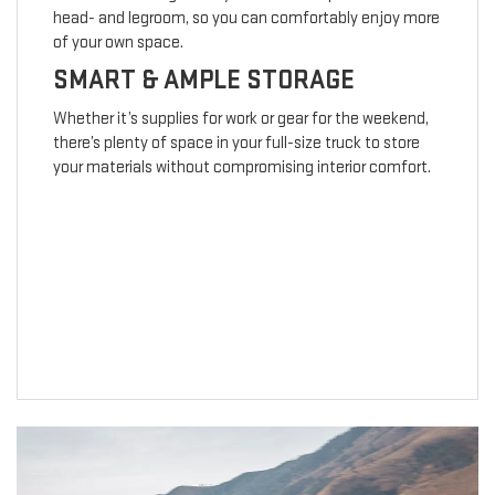
head- and legroom, so you can comfortably enjoy more
of your own space.
SMART & AMPLE STORAGE
Whether it’s supplies for work or gear for the weekend,
there’s plenty of space in your full-size truck to store
your materials without compromising interior comfort.