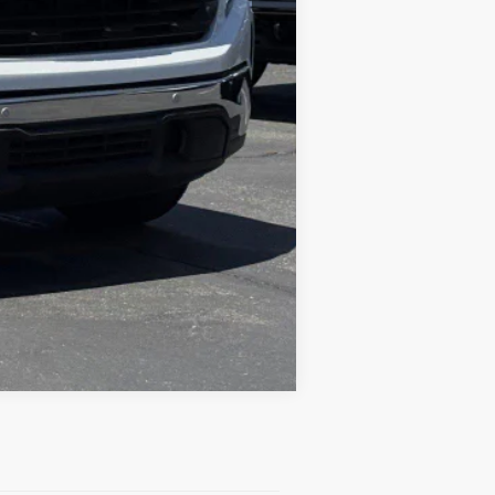
Compare Vehicle