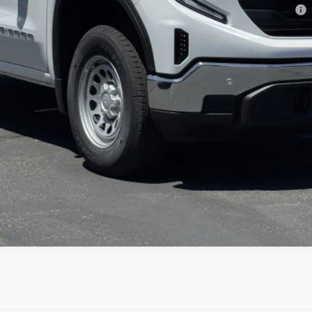
ments for 90 Days for Well-Qualified Buyers When Financed w/ GM Financial
CONFIRM AVAILABILITY