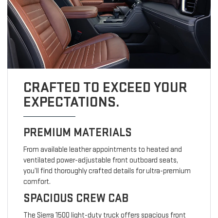
CRAFTED TO EXCEED YOUR
EXPECTATIONS.
PREMIUM MATERIALS
From available leather appointments to heated and
ventilated power-adjustable front outboard seats,
you’ll find thoroughly crafted details for ultra-premium
comfort.
SPACIOUS CREW CAB
The Sierra 1500 light-duty truck offers spacious front