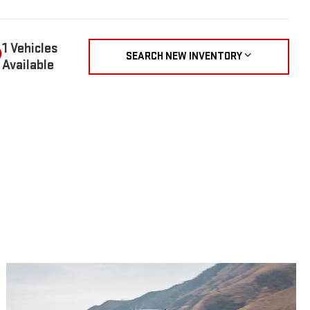
1 Vehicles
SEARCH NEW INVENTORY
Available