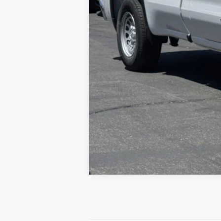
0% APR for 36 Months and No Monthly Pay