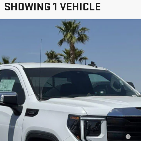
SHOWING 1 VEHICLE
IERRA 1500
PRO
$41,475
NET PRICE
Less
hase Allowance for Well-Qualified Buyers When Financed w/ GM Financial