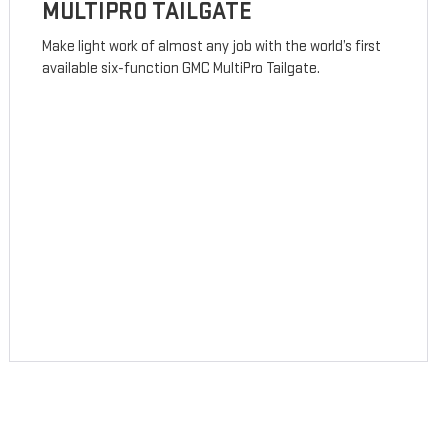
MULTIPRO TAILGATE
Make light work of almost any job with the world’s first
available six-function GMC MultiPro Tailgate.