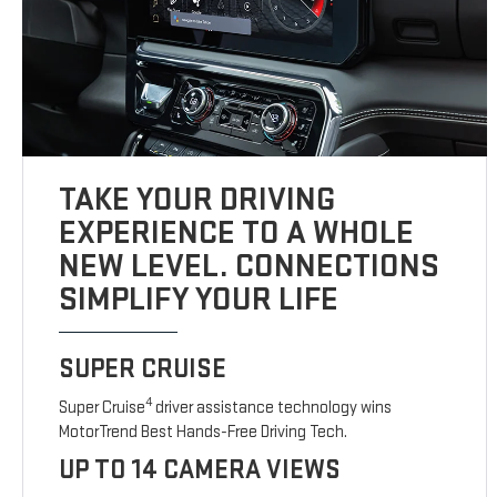
TAKE YOUR DRIVING
EXPERIENCE TO A WHOLE
NEW LEVEL. CONNECTIONS
SIMPLIFY YOUR LIFE
SUPER CRUISE
4
Super Cruise
driver assistance technology wins
MotorTrend Best Hands-Free Driving Tech.
UP TO 14 CAMERA VIEWS