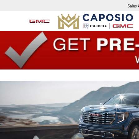
Sales