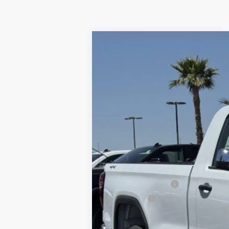
NEW
2025
GMC S
VIN:
3GTNUAEK6SG161672
Stock:
250487
In Stock
MSRP:
Purchase Allowance
Bonus Cash
1.9% APR for 60 Months Plus $1,500 Purc