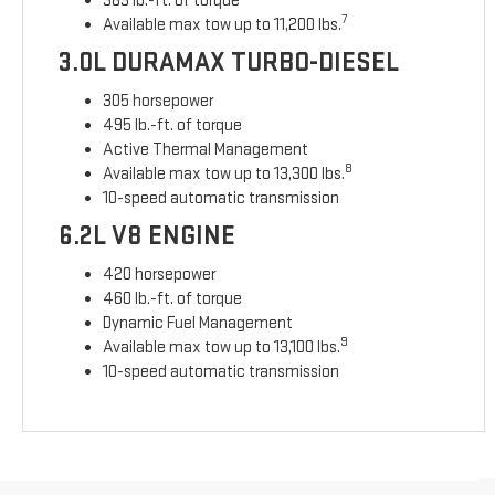
383 lb.-ft. of torque
7
Available max tow up to 11,200 lbs.
3.0L DURAMAX TURBO-DIESEL
305 horsepower
495 lb.-ft. of torque
Active Thermal Management
8
Available max tow up to 13,300 lbs.
10-speed automatic transmission
6.2L V8 ENGINE
420 horsepower
460 lb.-ft. of torque
Dynamic Fuel Management
9
Available max tow up to 13,100 lbs.
10-speed automatic transmission