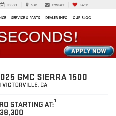
SERVICE
MAP
CONTACT
SAVED
NCE
SERVICE & PARTS
DEALER INFO
OUR BLOG
025 GMC SIERRA 1500
N VICTORVILLE, CA
1
RO STARTING AT:
38,300