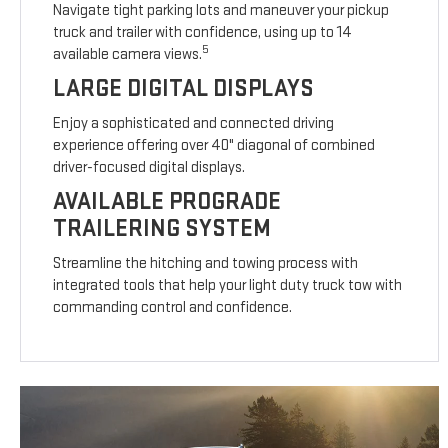
Navigate tight parking lots and maneuver your pickup
truck and trailer with confidence, using up to 14
5
available camera views.
LARGE DIGITAL DISPLAYS
Enjoy a sophisticated and connected driving
experience offering over 40" diagonal of combined
driver-focused digital displays.
AVAILABLE PROGRADE
TRAILERING SYSTEM
Streamline the hitching and towing process with
integrated tools that help your light duty truck tow with
commanding control and confidence.