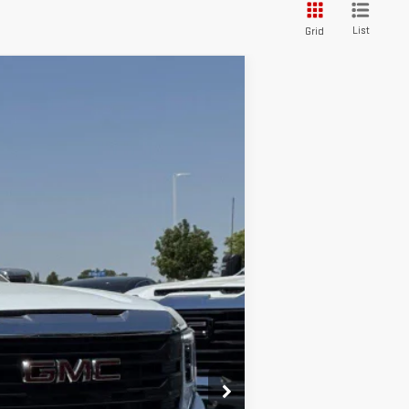
List
Grid
Ext.
Int.
$45,975
-$2,750
-$1,750