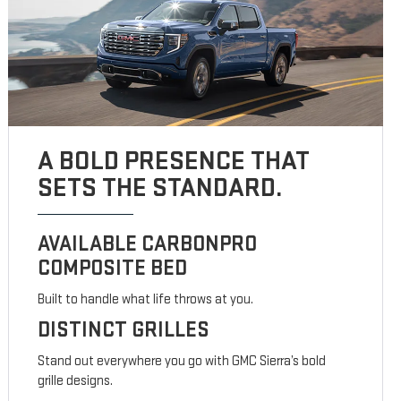
A BOLD PRESENCE THAT
SETS THE STANDARD.
AVAILABLE CARBONPRO
COMPOSITE BED
Built to handle what life throws at you.
DISTINCT GRILLES
Stand out everywhere you go with GMC Sierra’s bold
grille designs.