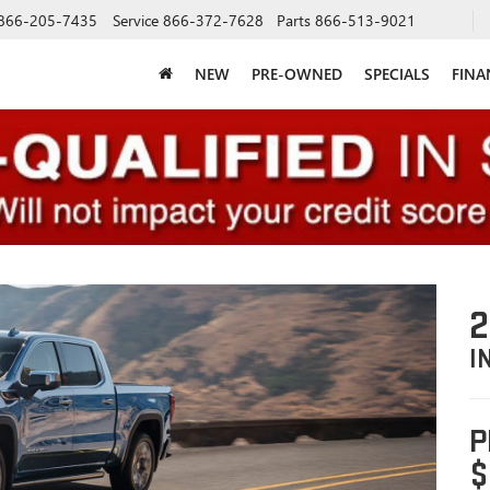
866-205-7435
Service
866-372-7628
Parts
866-513-9021
NEW
PRE-OWNED
SPECIALS
FINA
2
I
P
$