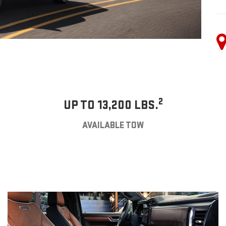
2
UP TO 13,200 LBS.
AVAILABLE TOW