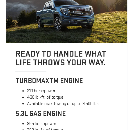
READY TO HANDLE WHAT
LIFE THROWS YOUR WAY.
TURBOMAXTM ENGINE
310 horsepower
430 lb.-ft. of torque
6
Available max towing of up to 9,500 lbs.
5.3L GAS ENGINE
355 horsepower