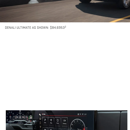
3
DENALI ULTIMATE AS SHOWN: $84,6953