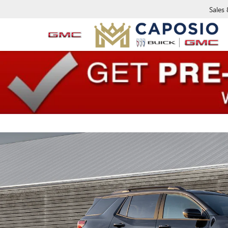
Sales