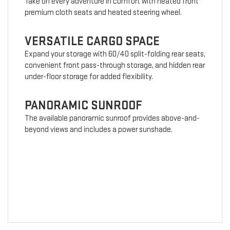
Take on every adventure in comfort with heated front
premium cloth seats and heated steering wheel.
VERSATILE CARGO SPACE
Expand your storage with 60/40 split-folding rear seats,
convenient front pass-through storage, and hidden rear
under-floor storage for added flexibility.
PANORAMIC SUNROOF
The available panoramic sunroof provides above-and-
beyond views and includes a power sunshade.