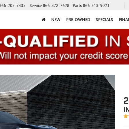
866-205-7435
Service
866-372-7628
Parts
866-513-9021
NEW
PRE-OWNED
SPECIALS
FINA
2
I