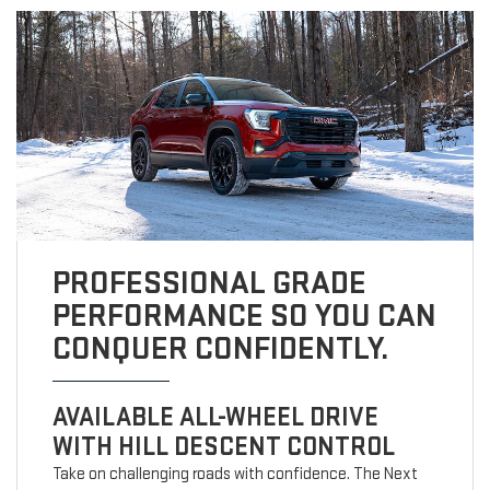
PROFESSIONAL GRADE
PERFORMANCE SO YOU CAN
CONQUER CONFIDENTLY.
AVAILABLE ALL-WHEEL DRIVE
WITH HILL DESCENT CONTROL
Take on challenging roads with confidence. The Next