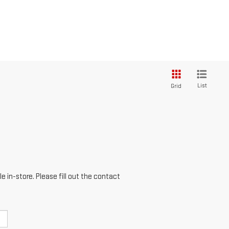
List
Grid
e in-store. Please fill out the contact