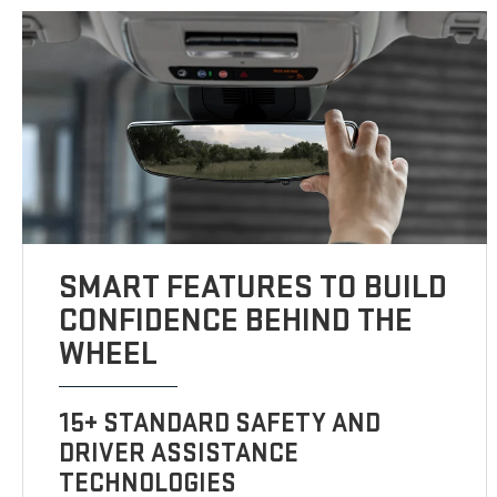
SMART FEATURES TO BUILD
CONFIDENCE BEHIND THE
WHEEL
15+ STANDARD SAFETY AND
DRIVER ASSISTANCE
TECHNOLOGIES