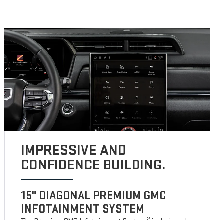
IMPRESSIVE AND
CONFIDENCE BUILDING.
15" DIAGONAL PREMIUM GMC
INFOTAINMENT SYSTEM
2