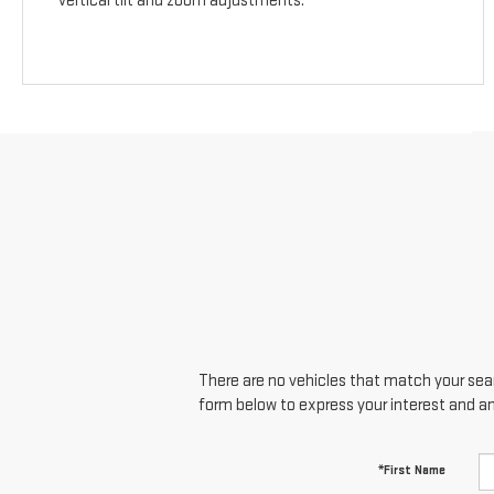
vertical tilt and zoom adjustments.
There are no vehicles that match your searc
form below to express your interest and a
*First Name