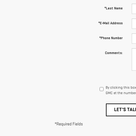
*Last Name
*E-Mail Address
*Phone Number
Comments:
By clicking this bo
GMC at the number 
LET'S TAL
*Required Fields