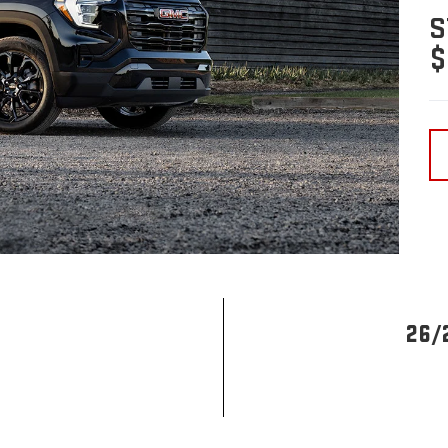
S
$
26/