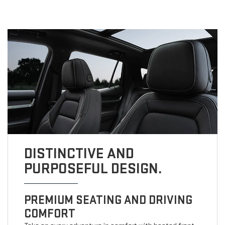
DISTINCTIVE AND
PURPOSEFUL DESIGN.
PREMIUM SEATING AND DRIVING
COMFORT