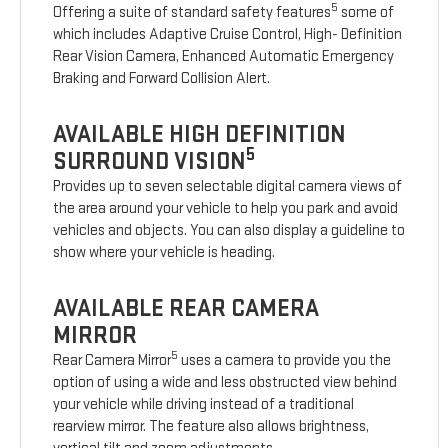
5
Offering a suite of standard safety features
some of
which includes Adaptive Cruise Control, High- Definition
Rear Vision Camera, Enhanced Automatic Emergency
Braking and Forward Collision Alert.
AVAILABLE HIGH DEFINITION
5
SURROUND VISION
Provides up to seven selectable digital camera views of
the area around your vehicle to help you park and avoid
vehicles and objects. You can also display a guideline to
show where your vehicle is heading.
AVAILABLE REAR CAMERA
MIRROR
5
Rear Camera Mirror
uses a camera to provide you the
option of using a wide and less obstructed view behind
your vehicle while driving instead of a traditional
rearview mirror. The feature also allows brightness,