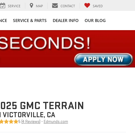
SERVICE
MAP
CONTACT
SAVED
NCE
SERVICE & PARTS
DEALER INFO
OUR BLOG
025 GMC TERRAIN
N VICTORVILLE, CA
5 (
4 Reviews
) -
Edmunds.com