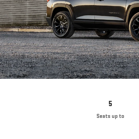
5
Seats up to