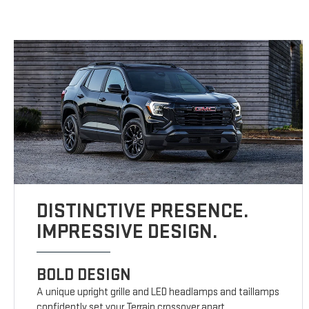
DISTINCTIVE PRESENCE.
IMPRESSIVE DESIGN.
BOLD DESIGN
A unique upright grille and LED headlamps and taillamps
confidently set your Terrain crossover apart.