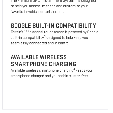
The Premium GMC Infotainment System
is designed
to help you access, manage and customize your
favorite in-vehicle entertainment
GOOGLE BUILT-IN COMPATIBILITY
Terrain’s 15" diagonal touchscreen is powered by Google
3
built-in compatibility
designed to help keep you
seamlessly connected and in control.
AVAILABLE WIRELESS
SMARTPHONE CHARGING
4
Available wireless smartphone charging
keeps your
smartphone charged and your cabin clutter-free.