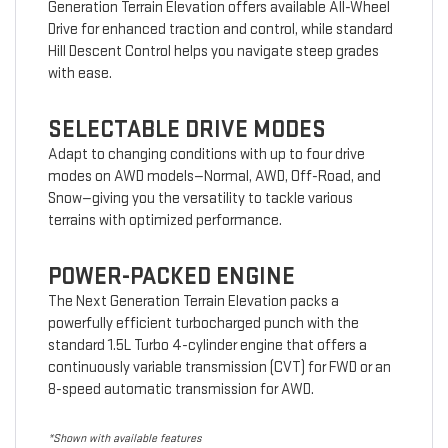
Generation Terrain Elevation offers available All-Wheel
Drive for enhanced traction and control, while standard
Hill Descent Control helps you navigate steep grades
with ease.
SELECTABLE DRIVE MODES
Adapt to changing conditions with up to four drive
modes on AWD models—Normal, AWD, Off-Road, and
Snow—giving you the versatility to tackle various
terrains with optimized performance.
POWER-PACKED ENGINE
The Next Generation Terrain Elevation packs a
powerfully efficient turbocharged punch with the
standard 1.5L Turbo 4-cylinder engine that offers a
continuously variable transmission (CVT) for FWD or an
8-speed automatic transmission for AWD.
*Shown with available features