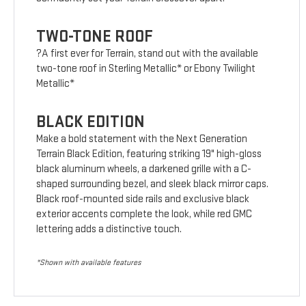
TWO-TONE ROOF
?A first ever for Terrain, stand out with the available
two-tone roof in Sterling Metallic* or Ebony Twilight
Metallic*
BLACK EDITION
Make a bold statement with the Next Generation
Terrain Black Edition, featuring striking 19" high-gloss
black aluminum wheels, a darkened grille with a C-
shaped surrounding bezel, and sleek black mirror caps.
Black roof-mounted side rails and exclusive black
exterior accents complete the look, while red GMC
lettering adds a distinctive touch.
*Shown with available features