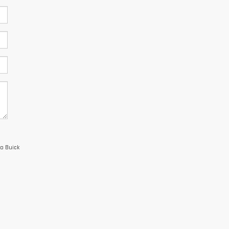
io Buick