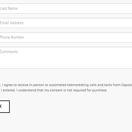
x, I agree to receive in-person or automated telemarketing calls and texts from Capos
I entered. I understand that my consent is not required for purchase.
K