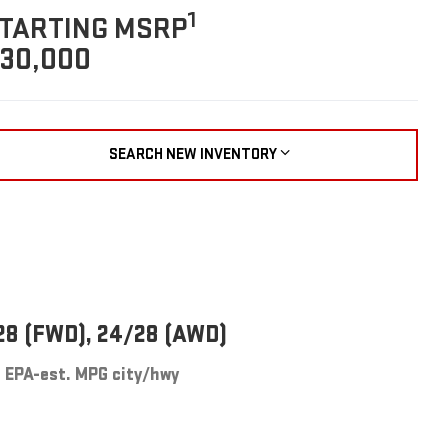
1
TARTING MSRP
30,000
SEARCH NEW INVENTORY
28 (FWD), 24/28 (AWD)
EPA-est. MPG city/hwy