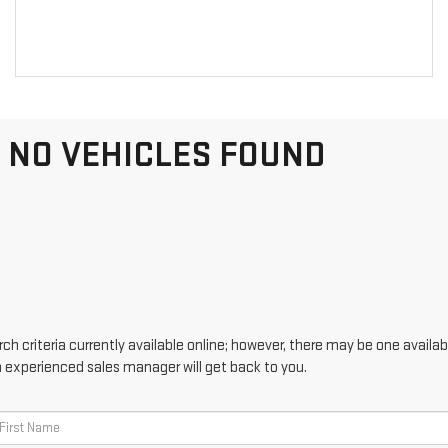
NO VEHICLES FOUND
h criteria currently available online; however, there may be one availabl
n experienced sales manager will get back to you.