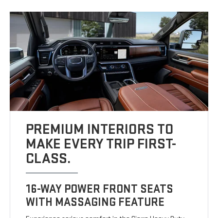
PREMIUM INTERIORS TO
MAKE EVERY TRIP FIRST-
CLASS.
16-WAY POWER FRONT SEATS
WITH MASSAGING FEATURE