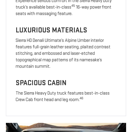
Experience serious comfort in the Sierra Heavy Duty
45
truck’s available best-in-class
16-way power front
seats with massaging feature.
LUXURIOUS MATERIALS
Sierra HD Denali Ultimate’s Alpine Umber interior
features full-grain leather seating, plaited contrast
stitching, and embossed and laser-etched
topographical map patterns of its namesake’s
mountain summit.
SPACIOUS CABIN
The Sierra Heavy Duty truck features best-in-class
46
Crew Cab front head and leg room.