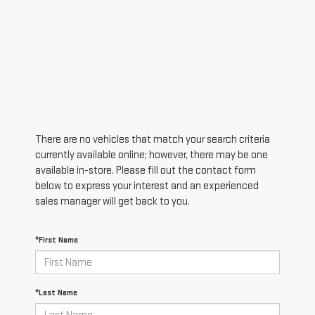
There are no vehicles that match your search criteria
currently available online; however, there may be one
available in-store. Please fill out the contact form
below to express your interest and an experienced
sales manager will get back to you.
*First Name
*Last Name