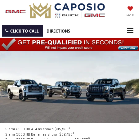
SAVED
CLICK TO CALL
DIRECTIONS
3
Sierra 2500 HD AT4 as shown $85,920
4
Sierra 3500 HD Denali as shown $92,425
5