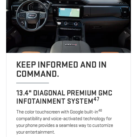
KEEP INFORMED AND IN
COMMAND.
13.4" DIAGONAL PREMIUM GMC
47
INFOTAINMENT SYSTEM
48
The color touchscreen with Google built-in
compatibility and voice-activated technology for
your phone provides a seamless way to customize
your entertainment.