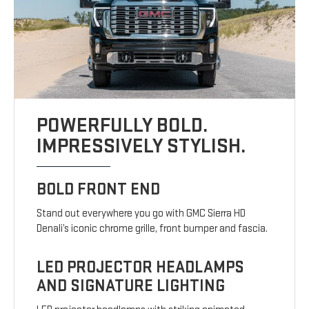
POWERFULLY BOLD.
IMPRESSIVELY STYLISH.
BOLD FRONT END
Stand out everywhere you go with GMC Sierra HD
Denali’s iconic chrome grille, front bumper and fascia.
LED PROJECTOR HEADLAMPS
AND SIGNATURE LIGHTING