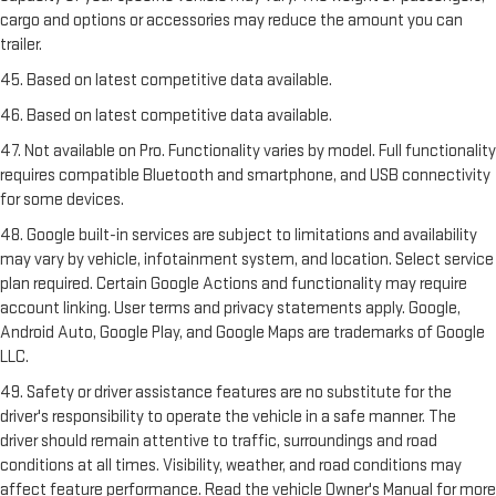
cargo and options or accessories may reduce the amount you can
trailer.
45. Based on latest competitive data available.
46. Based on latest competitive data available.
47. Not available on Pro. Functionality varies by model. Full functionality
requires compatible Bluetooth and smartphone, and USB connectivity
for some devices.
48. Google built-in services are subject to limitations and availability
may vary by vehicle, infotainment system, and location. Select service
plan required. Certain Google Actions and functionality may require
account linking. User terms and privacy statements apply. Google,
Android Auto, Google Play, and Google Maps are trademarks of Google
LLC.
49. Safety or driver assistance features are no substitute for the
driver's responsibility to operate the vehicle in a safe manner. The
driver should remain attentive to traffic, surroundings and road
conditions at all times. Visibility, weather, and road conditions may
affect feature performance. Read the vehicle Owner's Manual for more