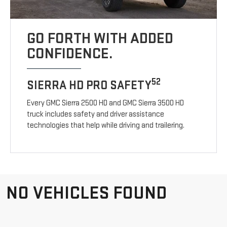
GO FORTH WITH ADDED
CONFIDENCE.
52
SIERRA HD PRO SAFETY
Every GMC Sierra 2500 HD and GMC Sierra 3500 HD
truck includes safety and driver assistance
technologies that help while driving and trailering.
NO VEHICLES FOUND