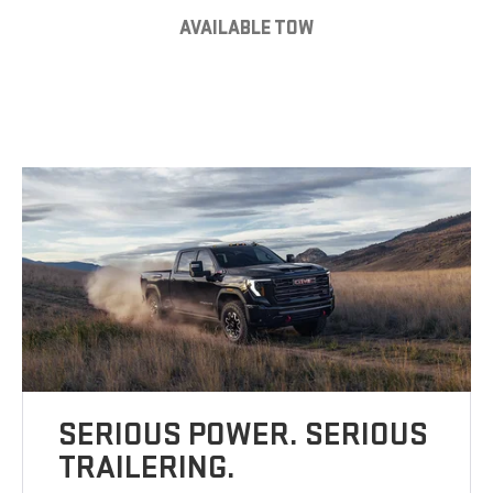
AVAILABLE TOW
SERIOUS POWER. SERIOUS
TRAILERING.