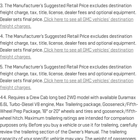
3. The Manufacturer’s Suggested Retail Price excludes destination
freight charge, tax, title, license, dealer fees and optional equipment.
Dealer sets final price.
Click here to see all GMC vehicles’ destination
freight charges.
4. The Manufacturer’s Suggested Retail Price excludes destination
freight charge, tax, title, license, dealer fees and optional equipment.
Dealer sets final price.
Click here to see all GMC vehicles’ destination
freight charges.
5. The Manufacturer’s Suggested Retail Price excludes destination
freight charge, tax, title, license, dealer fees and optional equipment.
Dealer sets final price.
Click here to see all GMC vehicles’ destination
freight charges.
44. Requires a Crew Cab long bed 2WD model with available Duramax
6.6L Turbo-Diesel V8 engine, Max Trailering package, Gooseneck/Fifth-
Wheel Prep Package, 18" or 20" wheels and tires and gooseneck/fifth-
wheel hitch. Maximum trailering ratings are intended for comparison
purposes only. Before you buy a vehicle or use it for trailering, carefully
review the trailering section of the Owner’s Manual. The trailering
capacity of your specific vehicle may vary. The weight of passengers,