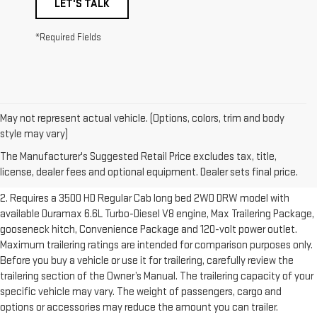
LET'S TALK
*Required Fields
May not represent actual vehicle. (Options, colors, trim and body
1. The Manufacturer’s Suggested Retail Price excludes destination
style may vary)
freight charge, tax, title, license, dealer fees and optional equipment.
The Manufacturer's Suggested Retail Price excludes tax, title,
Dealer sets final price.
Click here to see all GMC vehicles’ destination
license, dealer fees and optional equipment. Dealer sets final price.
freight charges.
2. Requires a 3500 HD Regular Cab long bed 2WD DRW model with
available Duramax 6.6L Turbo-Diesel V8 engine, Max Trailering Package,
gooseneck hitch, Convenience Package and 120-volt power outlet.
Maximum trailering ratings are intended for comparison purposes only.
Before you buy a vehicle or use it for trailering, carefully review the
trailering section of the Owner’s Manual. The trailering capacity of your
specific vehicle may vary. The weight of passengers, cargo and
options or accessories may reduce the amount you can trailer.