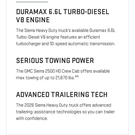
DURAMAX 6.6L TURBO-DIESEL
V8 ENGINE
The Sierra Heavy Duty truck’s available Duramax 6.6L
Turbo-Diesel V8 engine features an efficient
turbocharger and 10-speed automatic transmission.
SERIOUS TOWING POWER
The GMC Sierra 2500 HD Crew Cab offers available
44
max towing of up to 21,870 lbs.
ADVANCED TRAILERING TECH
The 2026 Sierra Heavy Duty truck offers advanced
trailering-assistance technologies so you can trailer
with confidence.