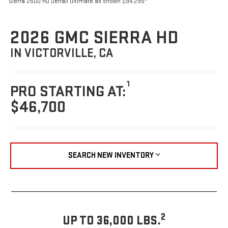
Sierra 2500 HD Denali Ultimate as shown $94,295
2026 GMC SIERRA HD
IN VICTORVILLE, CA
1
PRO STARTING AT:
$46,700
SEARCH NEW INVENTORY
2
UP TO 36,000 LBS.