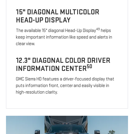
15" DIAGONAL MULTICOLOR
HEAD-UP DISPLAY
49
The available 15" diagonal Head-Up Display
helps
keep important information like speed and alerts in
clear view.
12.3" DIAGONAL COLOR DRIVER
50
INFORMATION CENTER
GMC Sierra HD features a driver-focused display that
puts information front, center and easily visible in
high-resolution clarity.