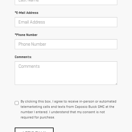
*E-Mail Address
*Phone Number
Comments:
By clicking this box, I agree to receive in-person or automated
telemarketing calls and texts from Caposio Buick GMC at the
number I entered. I understand that my consent is not
required for purchase.