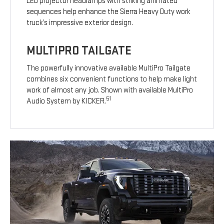
LED projector headlamps with striking animated
sequences help enhance the Sierra Heavy Duty work
truck’s impressive exterior design.
MULTIPRO TAILGATE
The powerfully innovative available MultiPro Tailgate
combines six convenient functions to help make light
work of almost any job. Shown with available MultiPro
51
Audio System by KICKER.