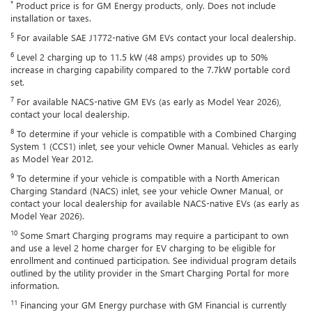
*
Product price is for GM Energy products, only. Does not include
installation or taxes.
5
For available SAE J1772-native GM EVs contact your local dealership.
6
Level 2 charging up to 11.5 kW (48 amps) provides up to 50%
increase in charging capability compared to the 7.7kW portable cord
set.
7
For available NACS-native GM EVs (as early as Model Year 2026),
contact your local dealership.
8
To determine if your vehicle is compatible with a Combined Charging
System 1 (CCS1) inlet, see your vehicle Owner Manual. Vehicles as early
as Model Year 2012.
9
To determine if your vehicle is compatible with a North American
Charging Standard (NACS) inlet, see your vehicle Owner Manual, or
contact your local dealership for available NACS-native EVs (as early as
Model Year 2026).
10
Some Smart Charging programs may require a participant to own
and use a level 2 home charger for EV charging to be eligible for
enrollment and continued participation. See individual program details
outlined by the utility provider in the Smart Charging Portal for more
information.
11
Financing your GM Energy purchase with GM Financial is currently