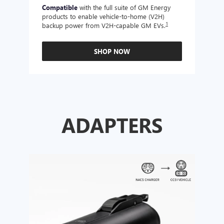
Compatible
with the full suite of GM Energy
Not 
products to enable vehicle-to-home (V2H)
Enabl
1
backup power from V2H-capable GM EVs.
other
SHOP NOW
ADAPTERS