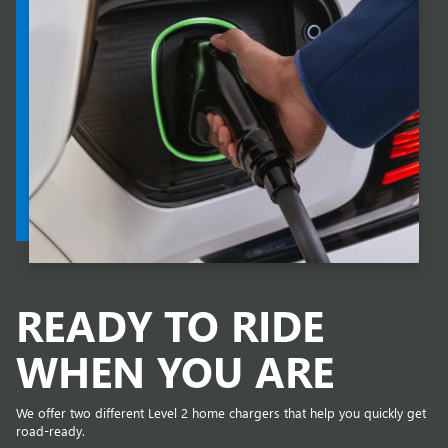
READY TO RIDE
WHEN YOU ARE
We offer two different Level 2 home chargers that help you quickly get
road-ready.