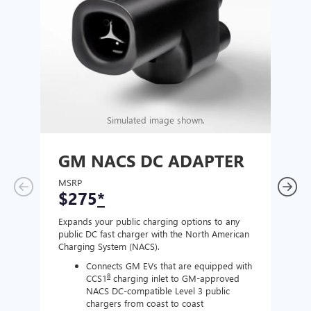
Simulated image shown.
GM NACS DC ADAPTER
GM
AD
MSRP
$275
*
MSR
$1
Expands your public charging options to any
public DC fast charger with the North American
Expan
Charging System (NACS).
Wall 
home
Connects GM EVs that are equipped with
8
CCS1
charging inlet to GM-approved
NACS DC-compatible Level 3 public
chargers from coast to coast