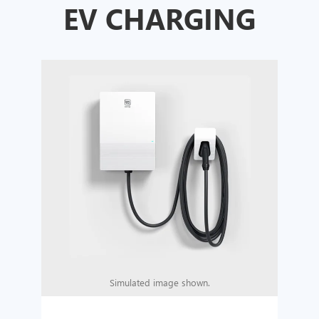
EV CHARGING
Simulated image shown.