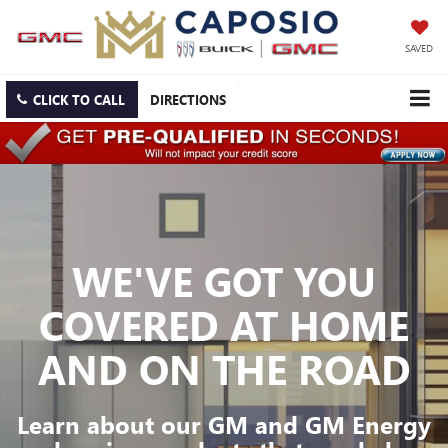
SAVED
CLICK TO CALL
DIRECTIONS
WE'VE GOT YOU
COVERED
AT HOME
AND ON THE ROAD
Learn about our GM and GM Energy