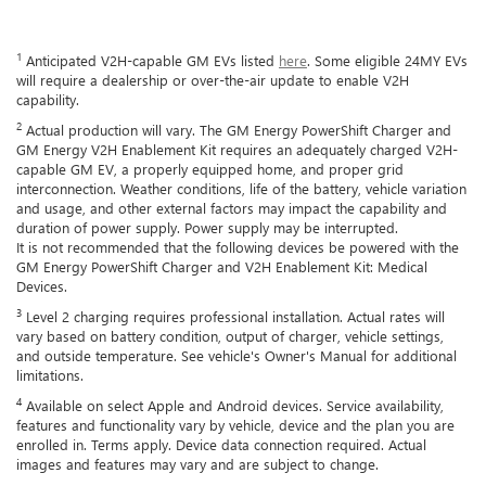
1
Anticipated V2H-capable GM EVs listed
here
. Some eligible 24MY EVs
will require a dealership or over-the-air update to enable V2H
capability.
2
Actual production will vary. The GM Energy PowerShift Charger and
GM Energy V2H Enablement Kit requires an adequately charged V2H-
capable GM EV, a properly equipped home, and proper grid
interconnection. Weather conditions, life of the battery, vehicle variation
and usage, and other external factors may impact the capability and
duration of power supply. Power supply may be interrupted.
It is not recommended that the following devices be powered with the
GM Energy PowerShift Charger and V2H Enablement Kit: Medical
Devices.
3
Level 2 charging requires professional installation. Actual rates will
vary based on battery condition, output of charger, vehicle settings,
and outside temperature. See vehicle's Owner's Manual for additional
limitations.
4
Available on select Apple and Android devices. Service availability,
features and functionality vary by vehicle, device and the plan you are
enrolled in. Terms apply. Device data connection required. Actual
images and features may vary and are subject to change.