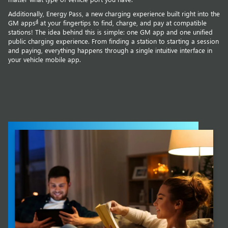
Additionally, Energy Pass, a new charging experience built right into the
4
GM apps
at your fingertips to find, charge, and pay at compatible
stations! The idea behind this is simple: one GM app and one unified
public charging experience. From finding a station to starting a session
and paying, everything happens through a single intuitive interface in
your vehicle mobile app.