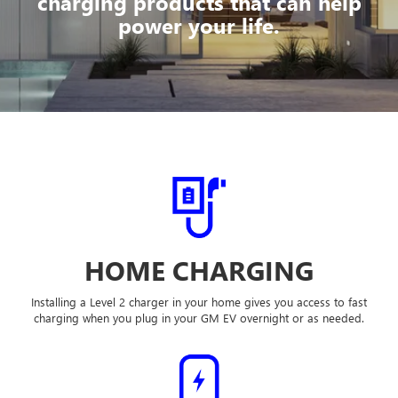
charging products that can help
power your life.
HOME CHARGING
Installing a Level 2 charger in your home gives you access to fast
charging when you plug in your GM EV overnight or as needed.