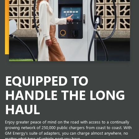
EQUIPPED TO
HANDLE THE LONG
HAUL
Enjoy greater peace of mind on the road with access to a continually
growing network of 250,000 public chargers from coast to coast. With
GM Energy’s suite of adapters, you can charge almost anywhere, no
matter what type of vehicle port you have.