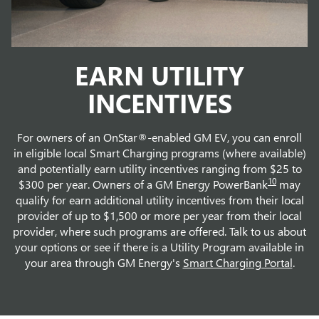
EARN UTILITY
INCENTIVES
For owners of an OnStar®-enabled GM EV, you can enroll
in eligible local Smart Charging programs (where available)
and potentially earn utility incentives ranging from $25 to
10
$300 per year. Owners of a GM Energy PowerBank
may
qualify for earn additional utility incentives from their local
provider of up to $1,500 or more per year from their local
provider, where such programs are offered. Talk to us about
your options or see if there is a Utility Program available in
your area through GM Energy's
Smart Charging Portal
.