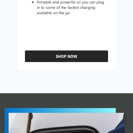
Portable and powerful so you can plug
in to some of the fastest charging
available on the go
SHOP NOW