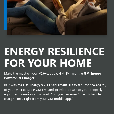
ENERGY RESILIENCE
FOR YOUR HOME
1
Make the most of your V2H-capable GM EV
with the
GM Energy
PowerShift Charger
.
Pair with the
GM Energy V2H Enablement Kit
to tap into the energy
1
of your V2H-capable GM EV
and provide power to your properly
2
equipped home
in a blackout. And you can even Smart Schedule
4
charge times right from your GM mobile app.