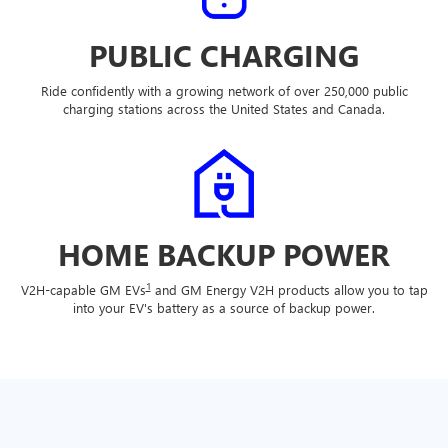
PUBLIC CHARGING
Ride confidently with a growing network of over 250,000 public
charging stations across the United States and Canada.
HOME BACKUP POWER
1
V2H-capable GM EVs
and GM Energy V2H products allow you to tap
into your EV's battery as a source of backup power.