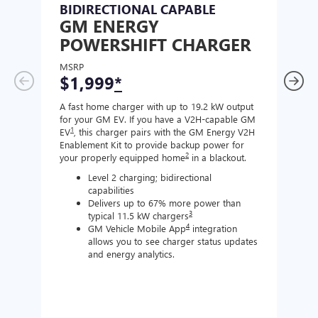
BIDIRECTIONAL CAPABLE
UN
GM ENERGY
GM
POWERSHIFT CHARGER
CH
MSRP
MSR
$1,999
*
$8
A fast home charger with up to 19.2 kW output
A Lev
for your GM EV. If you have a V2H-capable GM
compa
1
EV
, this charger pairs with the GM Energy V2H
J177
Enablement Kit to provide backup power for
charg
2
your properly equipped home
in a blackout.
Level 2 charging; bidirectional
capabilities
Delivers up to 67% more power than
3
typical 11.5 kW chargers
4
GM Vehicle Mobile App
integration
allows you to see charger status updates
and energy analytics.