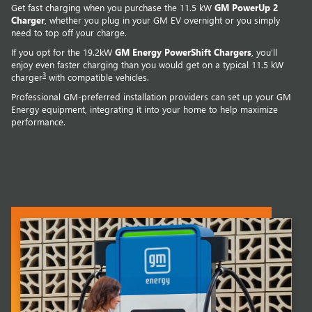
Get fast charging when you purchase the 11.5 kW
GM PowerUp 2
Charger
, whether you plug in your GM EV overnight or you simply
need to top off your charge.
If you opt for the 19.2kW
GM Energy PowerShift Chargers
, you'll
enjoy even faster charging than you would get on a typical 11.5 kW
3
charger
with compatible vehicles.
Professional GM-preferred installation providers can set up your GM
Energy equipment, integrating it into your home to help maximize
performance.