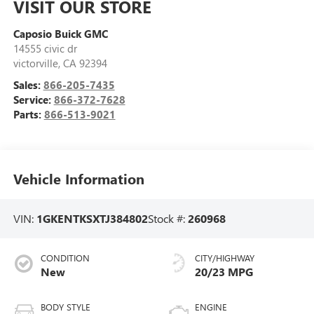
VISIT OUR STORE
Caposio Buick GMC
14555 civic dr
victorville
,
CA
92394
Sales:
866-205-7435
Service:
866-372-7628
Parts:
866-513-9021
Vehicle Information
VIN:
1GKENTKSXTJ384802
Stock #:
260968
CONDITION
CITY/HIGHWAY
New
20/23 MPG
BODY STYLE
ENGINE