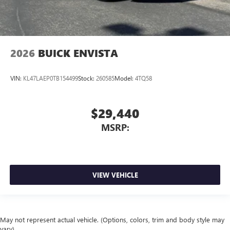
2026
BUICK ENVISTA
VIN:
KL47LAEP0TB154499
Stock:
260585
Model:
4TQ58
$29,440
MSRP:
VIEW VEHICLE
May not represent actual vehicle. (Options, colors, trim and body style may
vary)