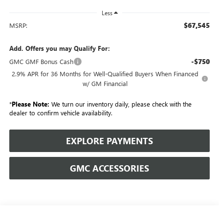
Less
$67,545
MSRP:
Add. Offers you may Qualify For:
-$750
GMC GMF Bonus Cash
2.9% APR for 36 Months for Well-Qualified Buyers When Financed
w/ GM Financial
*
Please Note:
We turn our inventory daily, please check with the
dealer to confirm vehicle availability.
EXPLORE PAYMENTS
GMC ACCESSORIES