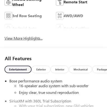
Remote Start
Wheel
3rd Row Seating
4WD/AWD
Android Auto
Apple CarPlay
View More Highlights...
All Features
Entertainment
Exterior
Interior
Mechanical
Packag
Bose performance audio system
16-speaker audio system with sub-woofer
Enjoy clear, true sound reproduction
SiriusXM with 360L Trial Subscription
With your trial subscription, new GM vehicles