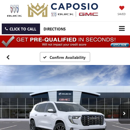
SAVED
CLICK TO CALL
DIRECTIONS
Confirm Availability