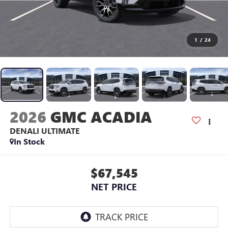
1
/
24
2026
GMC ACADIA
DENALI ULTIMATE
In Stock
$67,545
NET PRICE