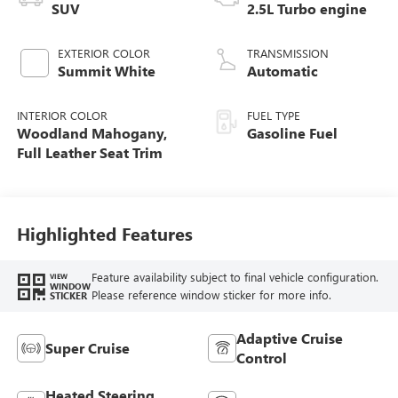
SUV
2.5L Turbo engine
EXTERIOR COLOR
TRANSMISSION
Summit White
Automatic
INTERIOR COLOR
FUEL TYPE
Woodland Mahogany,
Gasoline Fuel
Full Leather Seat Trim
Highlighted Features
Feature availability subject to final vehicle configuration.
VIEW
WINDOW
Please reference window sticker for more info.
STICKER
Adaptive Cruise
Super Cruise
Control
Heated Steering