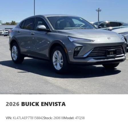
available Google built-in
1
Multi-touch display, AM/FM/SiriusXM
capable
2
Connected apps
, and personalized profiles for
each driver's setting
Natural voice recognition and phone integration
™3
Wireless Apple CarPlay
/Wireless Android
™4
Auto
capability for compatible phones
2026
BUICK ENVISTA
VIN:
KL47LAEP7TB158842
Stock:
260618
Model:
4TQ58