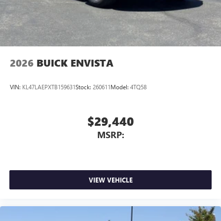
2026
BUICK ENVISTA
VIN:
KL47LAEPXTB159631
Stock:
260611
Model:
4TQ58
$29,440
MSRP:
VIEW VEHICLE