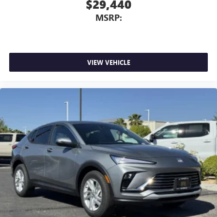
$29,440
MSRP:
VIEW VEHICLE