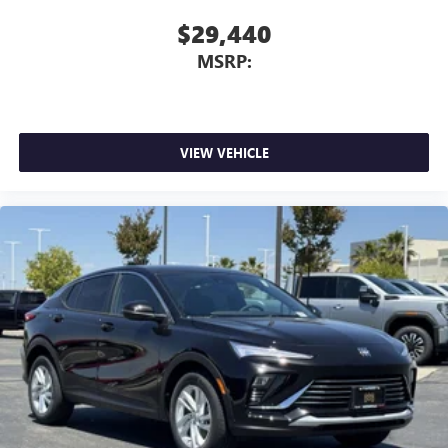
$29,440
MSRP:
VIEW VEHICLE