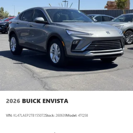
2026
BUICK ENVISTA
VIN:
KL47LAEP2TB155072
Stock:
260639
Model:
4TQ58