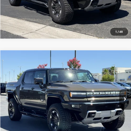
1
/
48
Compare Vehicle
$117,565
USED
2025
GMC HUMMER EV PICKUP
3X
MSRP
VIN:
1GT10DDBXSU106930
Stock:
250243
0 mi
Ext.
Eligible Courtesy Vehicle Retail Stock
CONFIRM AVAILABILITY
CLICK TO CALL