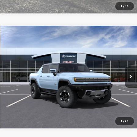
1
/
46
Compare Vehicle
$117,565
USED
2025
GMC HUMMER EV PICKUP
3X
MSRP
VIN:
1GT10DDB3SU101861
Stock:
250147
0 mi
Ext.
Eligible Courtesy Vehicle Retail Stock
CONFIRM AVAILABILITY
CLICK TO CALL
1
/
24