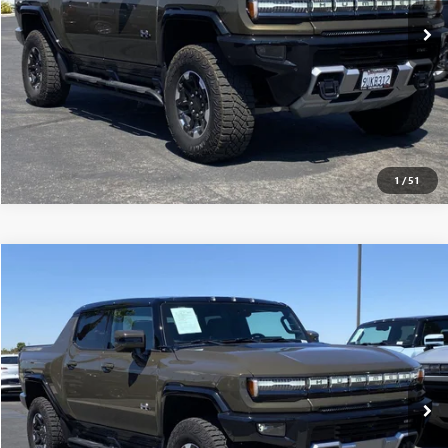
CONFIRM AVAILABILITY
CLICK TO CALL
1
/
51
Compare Vehicle
$117,565
USED
2025
GMC HUMMER EV PICKUP
3X
MSRP
VIN:
1GT10DDB7SU106917
Stock:
250224
0 mi
Ext.
Eligible Courtesy Vehicle Retail Stock
CONFIRM AVAILABILITY
CLICK TO CALL