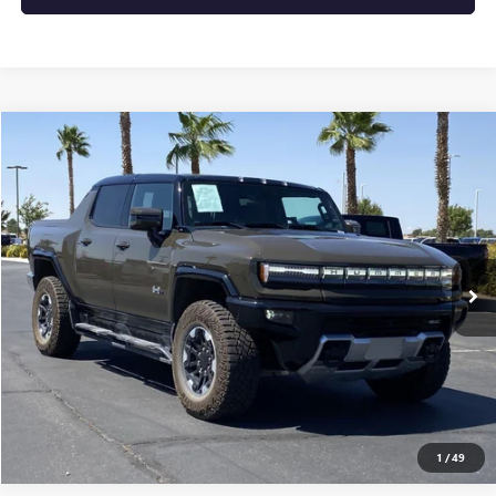
Compare Vehicle
$117,915
USED
2025
GMC HUMMER EV PICKUP
3X
MSRP
VIN:
1GT10DDB3SU106591
Stock:
250580
0 mi
Ext.
Eligible Courtesy Vehicle Retail Stock
CONFIRM AVAILABILITY
CLICK TO CALL
1
/
49