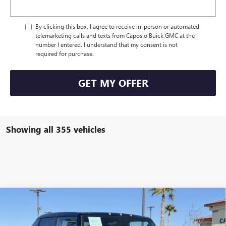
By clicking this box, I agree to receive in-person or automated
telemarketing calls and texts from Caposio Buick GMC at the
number I entered. I understand that my consent is not
required for purchase.
GET MY OFFER
Showing all 355 vehicles
Compare Vehicle
NEW
2024
GMC HUMMER EV PICKUP
3X OMEGA
$153,485
LIMITED EDITION
NET PRICE
VIN:
1GT40EDA4RU111562
Stock:
241208