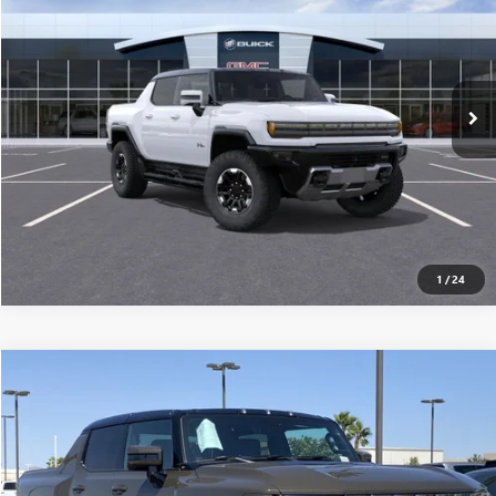
MSRP
VIN:
1GT10DDB5SU106933
Stock:
250223
0 mi
Ext.
Eligible Courtesy Vehicle Retail Stock
CONFIRM AVAILABILITY
CLICK TO CALL
1
/
24
Compare Vehicle
$117,915
USED
2025
GMC HUMMER EV PICKUP
3X
MSRP
VIN:
1GT10DDB6SU106908
Stock:
250225
0 mi
Ext.
Eligible Courtesy Vehicle Retail Stock