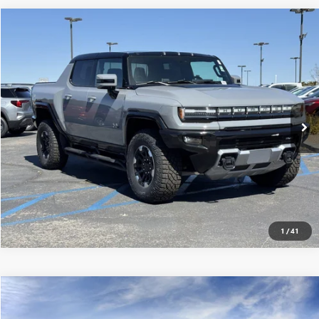
Compare Vehicle
$117,915
USED
2025
GMC HUMMER EV PICKUP
3X
MSRP
VIN:
1GT10DDB7SU106576
Stock:
250161
0 mi
Ext.
Eligible Courtesy Vehicle Retail Stock
CONFIRM AVAILABILITY
CLICK TO CALL
1
/
41
Compare Vehicle
$116,940
USED
2025
GMC HUMMER EV PICKUP
3X