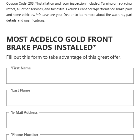
Coupon Code: 203. *Installation and rotor inspection included. Turning or replacing
rotors, all other services, and tax extra. Excludes enhanced-performance brake pads
and some vehicles. **Please see your Dealer to learn more about the warranty part
details and qualifications.
MOST ACDELCO GOLD FRONT
BRAKE PADS INSTALLED*
Fill out this form to take advantage of this great offer.
*First Name
*Last Name
*E-Mail Address
*Phone Number