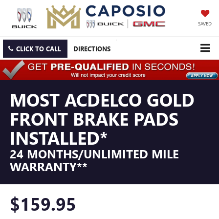
SAVED
CLICK TO CALL
DIRECTIONS
MOST ACDELCO GOLD
FRONT BRAKE PADS
INSTALLED*
24 MONTHS/UNLIMITED MILE
WARRANTY**
$159.95