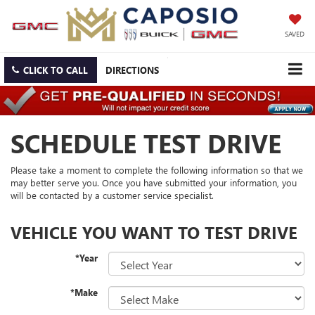
SAVED
CLICK TO CALL
DIRECTIONS
SCHEDULE TEST DRIVE
Please take a moment to complete the following information so that we
may better serve you. Once you have submitted your information, you
will be contacted by a customer service specialist.
VEHICLE YOU WANT TO TEST DRIVE
*Year
*Make