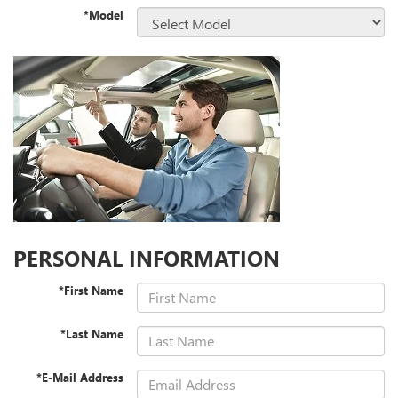
*Model
PERSONAL INFORMATION
*First Name
*Last Name
*E-Mail Address