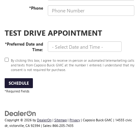
*Phone
TEST DRIVE APPOINTMENT
*Preferred Date and
Time:
By clicking this box, I agree to receive in-person or automated telemarketing calls
and texts from Caposio Buick GMC at the number I entered. I understand that my
consent is not required for purchase.
SCHEDULE
*Required Fields
Copyright © 2026
by
DealerOn
|
Sitemap
|
Privacy
| Caposio Buick GMC
|
14555 civic
dr,
victorville,
CA
92394
| Sales:
866-205-7435