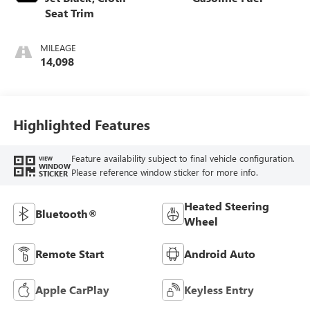
Seat Trim
MILEAGE
14,098
Highlighted Features
Feature availability subject to final vehicle configuration.
VIEW
WINDOW
Please reference window sticker for more info.
STICKER
Heated Steering
Bluetooth®
Wheel
Remote Start
Android Auto
Apple CarPlay
Keyless Entry