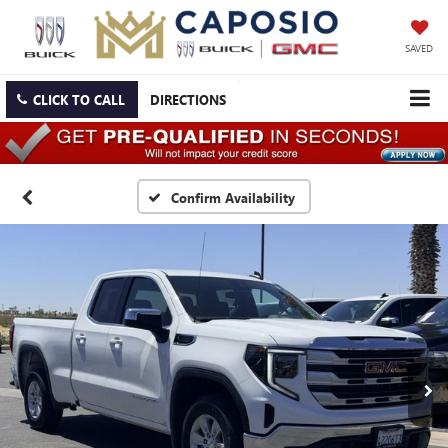
SAVED
CLICK TO CALL
DIRECTIONS
Confirm Availability