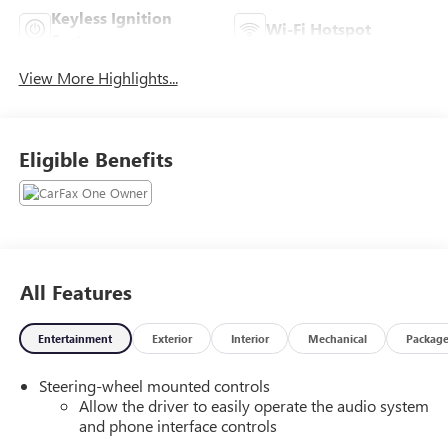
Keyless Ignition
Wi-Fi Hotspot
System
View More Highlights...
Eligible Benefits
All Features
Entertainment
Exterior
Interior
Mechanical
Packag
Steering-wheel mounted controls
Allow the driver to easily operate the audio system
and phone interface controls