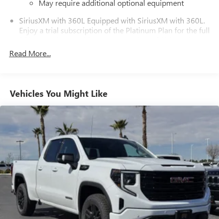
May require additional optional equipment
SiriusXM with 360L Equipped with SiriusXM with 360L.
Enjoy a trial subscription of the Platinum Plan for the full
360L experience, with a greater variety of SiriusXM
content, a more personalized experience and easier
Read More...
navigation. With the Platinum Plan you can also enjoy
your favorites everywhere you go, with the SiriusXM
app, online and at home on compatible connected
devices. (IMPORTANT: The SiriusXM radio trial package
Vehicles You Might Like
is not provided on vehicles that are ordered for Fleet
Daily Rental ("FDR") use. If you decide to continue
service after your trial, the subscription plan you choose
will automatically renew thereafter and you will be
charged according to your chosen payment method at
then-current rates. Fees and taxes apply. See the
SiriusXM Customer Agreement at www.siriusxm.com for
complete terms and how to cancel. All fees, content,
features, and availability are subject to change. GM
connected vehicle services vary by vehicle model and
require active service plan, working electrical system,
cell reception and GPS signal. See onstar.com for details
and limitations.)