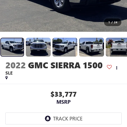
1
/
24
2022
GMC SIERRA 1500
SLE
$33,777
MSRP