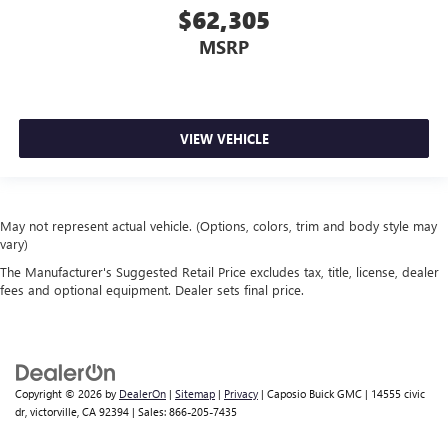
SiriusXM Radio
$62,305
MSRP
VIEW VEHICLE
May not represent actual vehicle. (Options, colors, trim and body style may
vary)
The Manufacturer's Suggested Retail Price excludes tax, title, license, dealer
fees and optional equipment. Dealer sets final price.
Copyright © 2026
by
DealerOn
|
Sitemap
|
Privacy
| Caposio Buick GMC
|
14555 civic
dr,
victorville,
CA
92394
| Sales:
866-205-7435