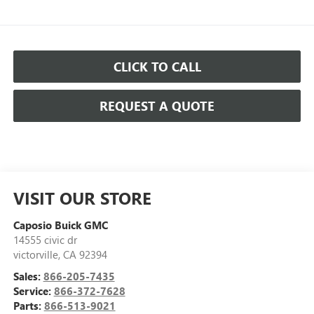
CLICK TO CALL
REQUEST A QUOTE
VISIT OUR STORE
Caposio Buick GMC
14555 civic dr
victorville
,
CA
92394
Sales:
866-205-7435
Service:
866-372-7628
Parts:
866-513-9021