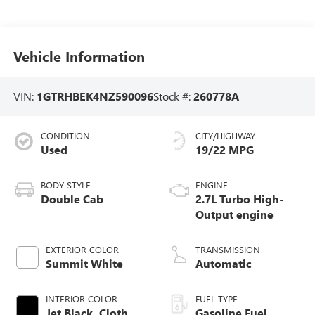
Vehicle Information
VIN:
1GTRHBEK4NZ590096
Stock #:
260778A
CONDITION
CITY/HIGHWAY
Used
19/22 MPG
BODY STYLE
ENGINE
Double Cab
2.7L Turbo High-
Output engine
EXTERIOR COLOR
TRANSMISSION
Summit White
Automatic
INTERIOR COLOR
FUEL TYPE
Jet Black, Cloth
Gasoline Fuel