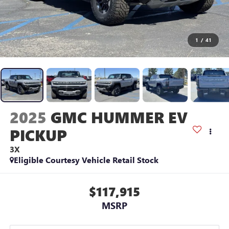
1
/
41
2025
GMC HUMMER EV
PICKUP
3X
Eligible Courtesy Vehicle Retail Stock
$117,915
MSRP