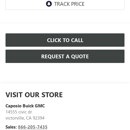
CLICK TO CALL
REQUEST A QUOTE
VISIT OUR STORE
Caposio Buick GMC
14555 civic dr
victorville
,
CA
92394
Sales:
866-205-7435