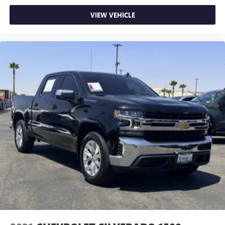
VIEW VEHICLE