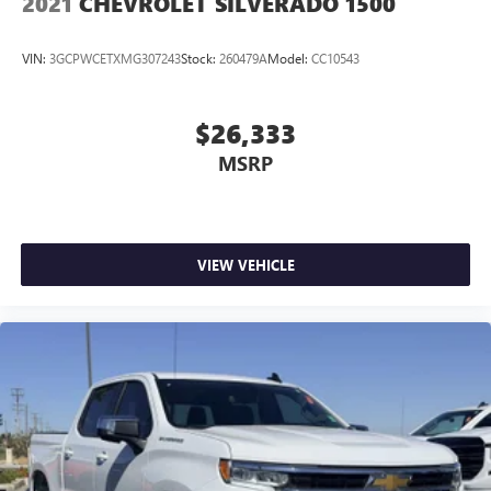
2021
CHEVROLET SILVERADO 1500
VIN:
3GCPWCETXMG307243
Stock:
260479A
Model:
CC10543
$26,333
MSRP
VIEW VEHICLE