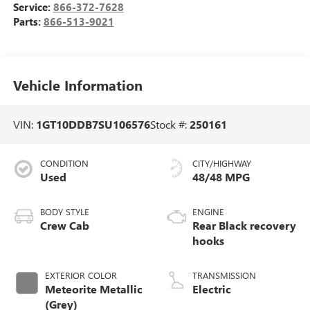
Service:
866-372-7628
Parts:
866-513-9021
Vehicle Information
VIN:
1GT10DDB7SU106576
Stock #:
250161
CONDITION
CITY/HIGHWAY
Used
48/48 MPG
BODY STYLE
ENGINE
Crew Cab
Rear Black recovery
hooks
EXTERIOR COLOR
TRANSMISSION
Meteorite Metallic
Electric
(Grey)