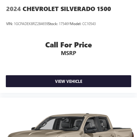
™
1
™
2
For Apple CarPlay
and Android Auto
2024
CHEVROLET SILVERADO 1500
VIN:
1GCPADEK8RZ284659
Stock:
17546Y
Model:
CC10543
Call For Price
MSRP
VIEW VEHICLE