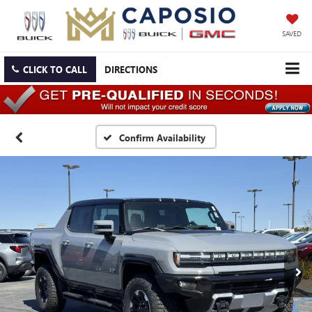
SAVED
CLICK TO CALL
DIRECTIONS
Confirm Availability