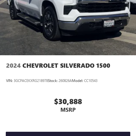
2024
CHEVROLET SILVERADO 1500
VIN:
3GCPACEKXRG218978
Stock:
260826A
Model:
CC10543
$30,888
MSRP