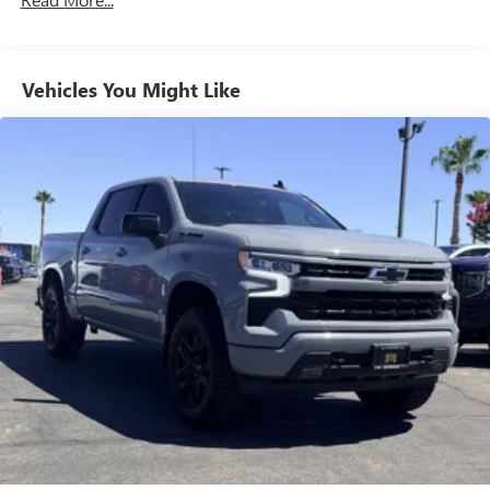
Maintenance: First Visit: 12 Months/12,000 Miles
System with Google built-in, includes multi-touch
1
display, AM/FM/SiriusXM
radio capable
®2
Bluetooth®
streaming audio for music and
select phones
Vehicles You Might Like
™
Wireless Apple CarPlay
capability for compatible
3
phones
™
Wireless Android Auto
capability for compatible
4
phones
Customize and manage entertainment and vehicle
feature setting
Use, control and manage select smartphone apps
through the Infotainment system
Voice-activated technology for phone
®
Wi-Fi
hotspot capable
Terms and limitations apply. See
onstar.com
or
dealer for details.
May require additional optional equipment
Wireless phone projection