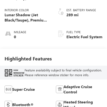
INTERIOR COLOR
EST. BATTERY RANGE
Lunar Shadow (Jet
289 mi
Black/Taupe), Premium
Leather-Alternative
Seating Surfaces
MILEAGE
FUEL TYPE
0
Electric Fuel System
Highlighted Features
Feature availability subject to final vehicle configuration.
VIEW
WINDOW
Please reference window sticker for more info.
STICKER
Adaptive Cruise
Super Cruise
Control
Heated Steering
Bluetooth®