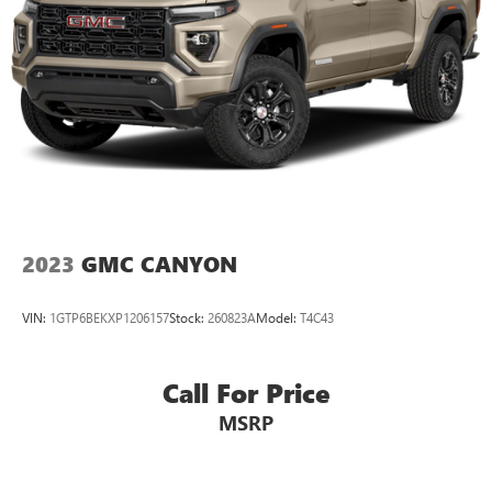
2023
GMC CANYON
VIN:
1GTP6BEKXP1206157
Stock:
260823A
Model:
T4C43
Call For Price
MSRP