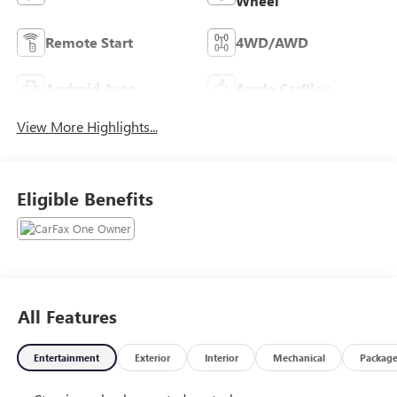
Wheel
Remote Start
4WD/AWD
Android Auto
Apple CarPlay
View More Highlights...
Eligible Benefits
All Features
Entertainment
Exterior
Interior
Mechanical
Packag