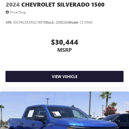
2024
CHEVROLET SILVERADO 1500
Price Drop
VIN:
3GCPACEKXRG218978
Stock:
260826A
Model:
CC10543
$30,444
MSRP
VIEW VEHICLE