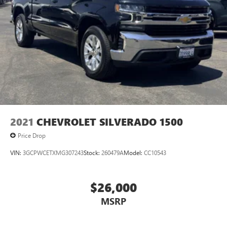
2021
CHEVROLET SILVERADO 1500
Price Drop
VIN:
3GCPWCETXMG307243
Stock:
260479A
Model:
CC10543
$26,000
MSRP