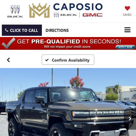
SAVED
CLICK TO CALL
DIRECTIONS
Confirm Availability