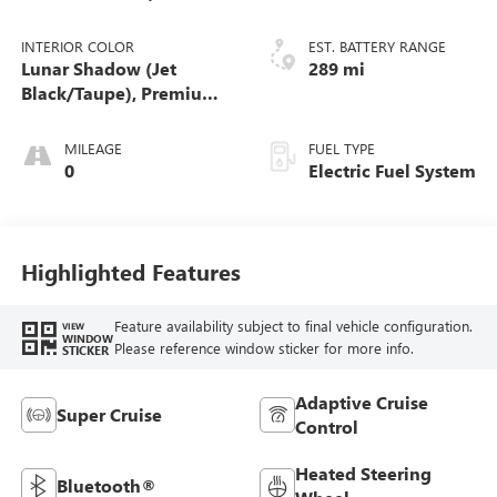
Bronze)
INTERIOR COLOR
EST. BATTERY RANGE
Lunar Shadow (Jet
289 mi
Black/Taupe), Premium
Leather-Alternative
Seating Surfaces
MILEAGE
FUEL TYPE
0
Electric Fuel System
Highlighted Features
Feature availability subject to final vehicle configuration.
VIEW
WINDOW
Please reference window sticker for more info.
STICKER
Adaptive Cruise
Super Cruise
Control
Heated Steering
Bluetooth®