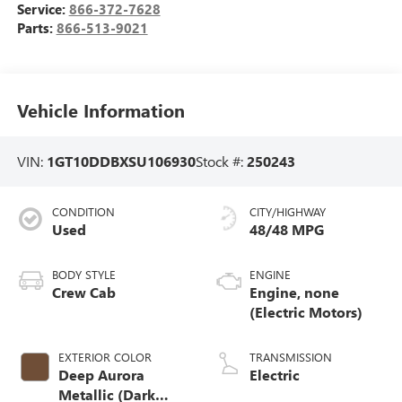
Service:
866-372-7628
Parts:
866-513-9021
Vehicle Information
VIN:
1GT10DDBXSU106930
Stock #:
250243
CONDITION
CITY/HIGHWAY
Used
48/48 MPG
BODY STYLE
ENGINE
Crew Cab
Engine, none
(Electric Motors)
EXTERIOR COLOR
TRANSMISSION
Deep Aurora
Electric
Metallic (Dark