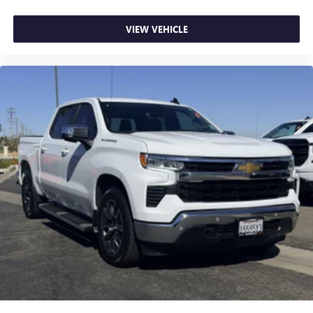
VIEW VEHICLE