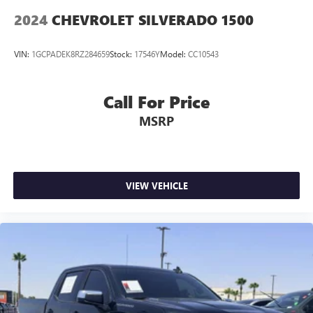
™
1
™
2
For Apple CarPlay
and Android Auto
2024
CHEVROLET SILVERADO 1500
VIN:
1GCPADEK8RZ284659
Stock:
17546Y
Model:
CC10543
Call For Price
MSRP
VIEW VEHICLE