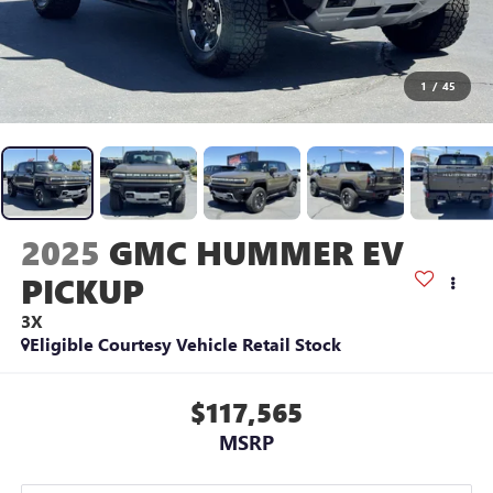
1
/
45
2025
GMC HUMMER EV
PICKUP
3X
Eligible Courtesy Vehicle Retail Stock
$117,565
MSRP