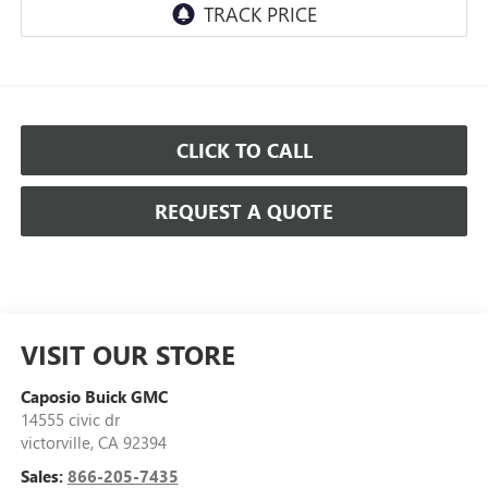
CLICK TO CALL
REQUEST A QUOTE
VISIT OUR STORE
Caposio Buick GMC
14555 civic dr
victorville
,
CA
92394
Sales:
866-205-7435