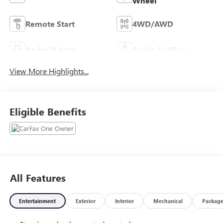
Wheel
Remote Start
4WD/AWD
Android Auto
Apple CarPlay
View More Highlights...
Eligible Benefits
All Features
Entertainment
Exterior
Interior
Mechanical
Packag