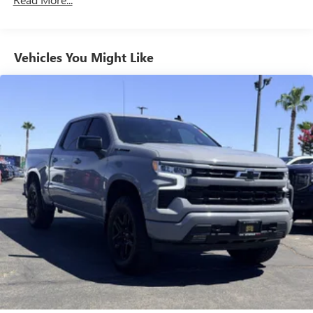
Maintenance: First Visit: 12 Months/12,000 Miles
System with Google built-in, includes multi-touch
1
display, AM/FM/SiriusXM
radio capable
®2
Bluetooth®
streaming audio for music and
select phones
Vehicles You Might Like
™
Wireless Apple CarPlay
capability for compatible
3
phones
™
Wireless Android Auto
capability for compatible
4
phones
Customize and manage entertainment and vehicle
feature setting
Use, control and manage select smartphone apps
through the Infotainment system
Voice-activated technology for phone
®
Wi-Fi
hotspot capable
Terms and limitations apply. See
onstar.com
or
dealer for details.
May require additional optional equipment
Wireless phone projection