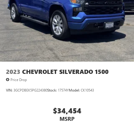
2023
CHEVROLET SILVERADO 1500
Price Drop
VIN:
3GCPDBEK5PG224380
Stock:
17574Y
Model:
CK10543
$34,454
MSRP