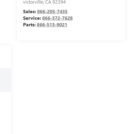
victorville
,
CA
92394
Sales:
866-205-7435
Service:
866-372-7628
Parts:
866-513-9021