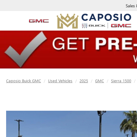
Sales
Caposio Buick GMC
Used Vehicles
2025
GMC
Sierra 1500