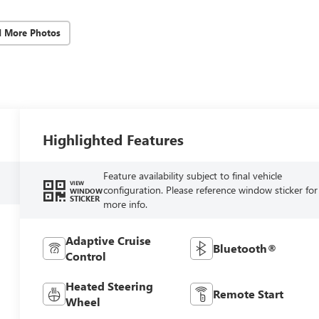
d More Photos
Highlighted Features
Feature availability subject to final vehicle
VIEW
configuration. Please reference window sticker for
WINDOW
STICKER
more info.
Adaptive Cruise
Bluetooth®
Control
Heated Steering
Remote Start
Wheel