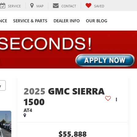
SERVICE
MAP
CONTACT
SAVED
NCE
SERVICE & PARTS
DEALER INFO
OUR BLOG
y
2025
GMC SIERRA
1500
AT4
$55,888