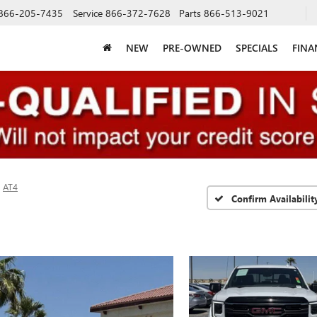
866-205-7435
Service
866-372-7628
Parts
866-513-9021
NEW
PRE-OWNED
SPECIALS
FINA
AT4
Confirm Availabilit