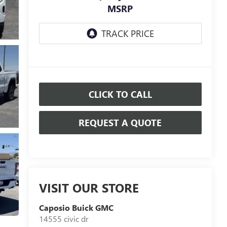
MSRP
CLICK TO CALL
REQUEST A QUOTE
VISIT OUR STORE
Caposio Buick GMC
14555 civic dr