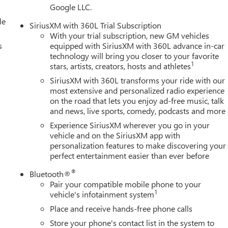
Google LLC.
le
SiriusXM with 360L Trial Subscription
With your trial subscription, new GM vehicles
s
equipped with SiriusXM with 360L advance in-car
technology will bring you closer to your favorite
1
stars, artists, creators, hosts and athletes
SiriusXM with 360L transforms your ride with our
most extensive and personalized radio experience
on the road that lets you enjoy ad-free music, talk
and news, live sports, comedy, podcasts and more
Experience SiriusXM wherever you go in your
vehicle and on the SiriusXM app with
personalization features to make discovering your
perfect entertainment easier than ever before
®
Bluetooth®
Pair your compatible mobile phone to your
1
vehicle's infotainment system
Place and receive hands-free phone calls
Store your phone's contact list in the system to