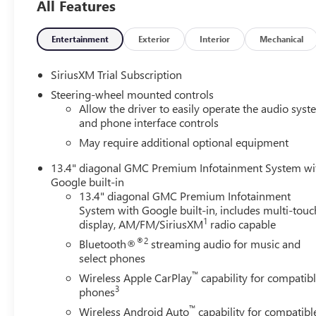
All Features
Entertainment
Exterior
Interior
Mechanical
SiriusXM Trial Subscription
Steering-wheel mounted controls
Allow the driver to easily operate the audio sys
and phone interface controls
May require additional optional equipment
13.4" diagonal GMC Premium Infotainment System wi
Google built-in
13.4" diagonal GMC Premium Infotainment
System with Google built-in, includes multi-touc
1
display, AM/FM/SiriusXM
radio capable
®2
Bluetooth®
streaming audio for music and
select phones
™
Wireless Apple CarPlay
capability for compatib
3
phones
™
Wireless Android Auto
capability for compatibl