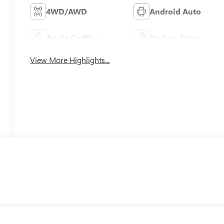
4WD/AWD
Android Auto
Apple CarPlay
Keyless Entry
View More Highlights...