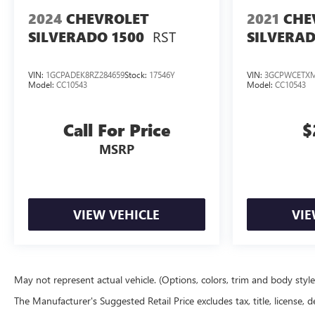
2024
CHEVROLET
2021
CHE
RST
SILVERADO 1500
SILVERAD
VIN:
1GCPADEK8RZ284659
Stock:
17546Y
VIN:
3GCPWCETXM
Model:
CC10543
Model:
CC10543
Call For Price
$
MSRP
VIEW VEHICLE
VIE
May not represent actual vehicle. (Options, colors, trim and body styl
The Manufacturer's Suggested Retail Price excludes tax, title, license, d