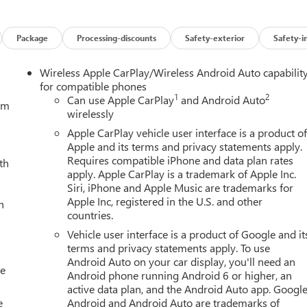
Package
Processing-discounts
Safety-exterior
Safety-i
Wireless Apple CarPlay/Wireless Android Auto capabilit
for compatible phones
1
2
Can use Apple CarPlay
and Android Auto
tem
wirelessly
Apple CarPlay vehicle user interface is a product o
Apple and its terms and privacy statements apply.
Requires compatible iPhone and data plan rates
th
apply. Apple CarPlay is a trademark of Apple Inc.
Siri, iPhone and Apple Music are trademarks for
Apple Inc, registered in the U.S. and other
h
countries.
Vehicle user interface is a product of Google and it
terms and privacy statements apply. To use
Android Auto on your car display, you'll need an
le
Android phone running Android 6 or higher, an
active data plan, and the Android Auto app. Google
e
Android and Android Auto are trademarks of