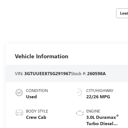
Loa
Vehicle Information
VIN:
3GTUUEE87SG291967
Stock #:
260598A
CONDITION
CITY/HIGHWAY
Used
22/26 MPG
BODY STYLE
ENGINE
®
Crew Cab
3.0L Duramax
Turbo Diesel