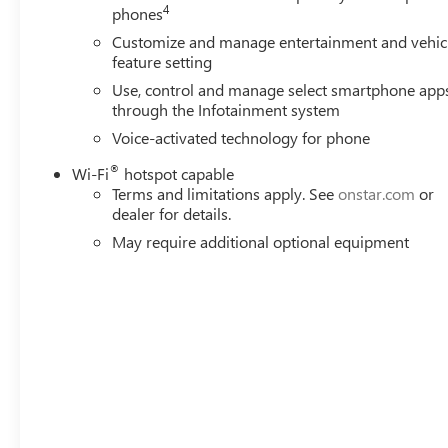
4
phones
Customize and manage entertainment and vehic
feature setting
Use, control and manage select smartphone app
through the Infotainment system
Voice-activated technology for phone
®
Wi-Fi
hotspot capable
Terms and limitations apply. See
onstar.com
or
dealer for details.
May require additional optional equipment