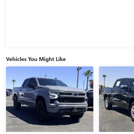
Vehicles You Might Like