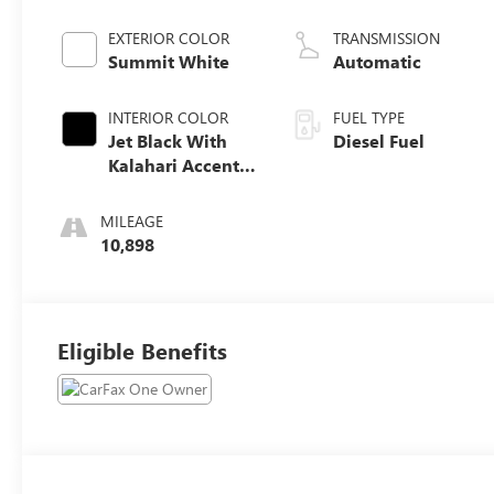
engine
EXTERIOR COLOR
TRANSMISSION
Summit White
Automatic
INTERIOR COLOR
FUEL TYPE
Jet Black With
Diesel Fuel
Kalahari Accents,
Perforated
Leather Front
MILEAGE
Seat Trim
10,898
Eligible Benefits