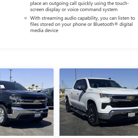
place an outgoing call quickly using the touch-
screen display or voice command system
With streaming audio capability, you can listen to
files stored on your phone or Bluetooth® digital
media device