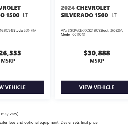
VROLET
2024
CHEVROLET
LT
LT
O 1500
SILVERADO 1500
G307243
Stock:
260479A
VIN:
3GCPACEKXRG218978
Stock:
260826A
Model:
CC10543
26,333
$30,888
MSRP
MSRP
W VEHICLE
VIEW VEHICLE
e may vary)
ealer fees and optional equipment. Dealer sets final price.